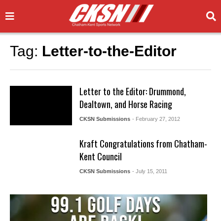
Tag:
Letter-to-the-Editor
Letter to the Editor: Drummond,
Dealtown, and Horse Racing
CKSN Submissions
- February 27, 2012
Kraft Congratulations from Chatham-
Kent Council
CKSN Submissions
- July 15, 2011