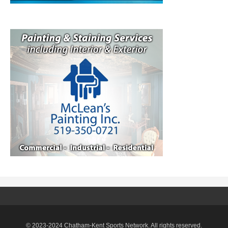
© 2023-2024 Chatham-Kent Sports Network. All rights reserved.