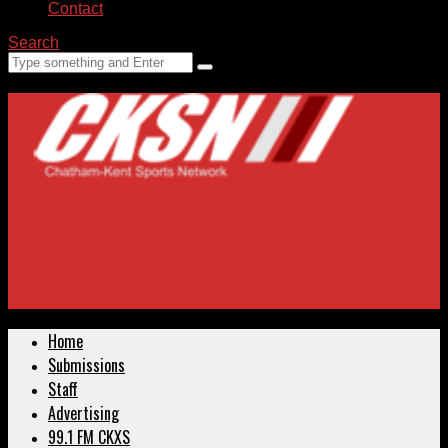
Contact
Search
Home
Submissions
Staff
Advertising
99.1 FM CKXS