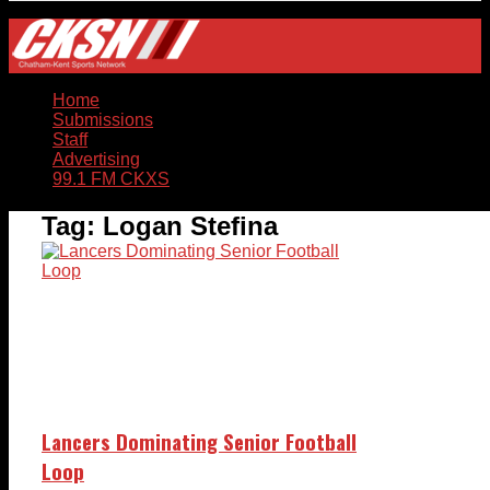
Home
Submissions
Staff
Advertising
99.1 FM CKXS
Tag:
Logan Stefina
Lancers Dominating Senior Football
Loop