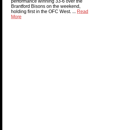
performance winning 33-6 over the
Brantford Bisons on the weekend,
holding first in the OFC West. ...
Read
More