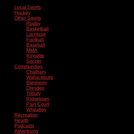
Local Sports
Hockey
Other Sports
Rugby
Basketball
Lacrosse
Football
Baseball
MMA
Ringette
Soccer
Communities
Chatham
Wallaceburg
Blenheim
Dresden
Tilbury
Ridgetown
Pain Court
Wheatley
Recreation
Health
Podcasts
Advertising