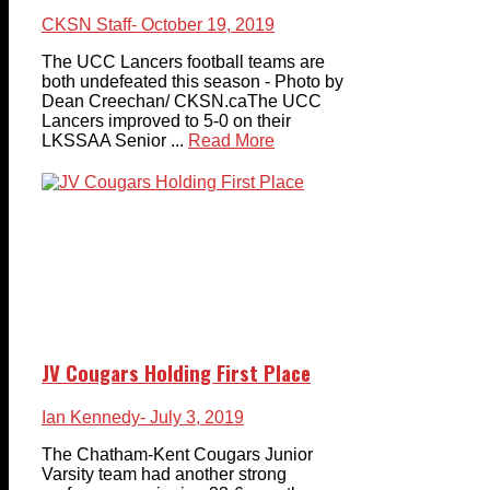
CKSN Staff
- October 19, 2019
The UCC Lancers football teams are
both undefeated this season - Photo by
Dean Creechan/ CKSN.caThe UCC
Lancers improved to 5-0 on their
LKSSAA Senior ...
Read More
JV Cougars Holding First Place
Ian Kennedy
- July 3, 2019
The Chatham-Kent Cougars Junior
Varsity team had another strong