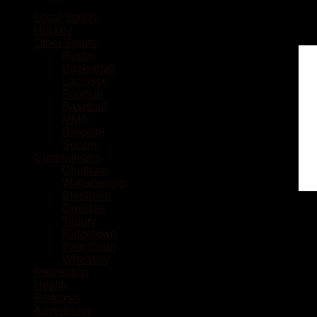
Local Sports
Hockey
Other Sports
Rugby
Basketball
Lacrosse
Football
Baseball
MMA
Ringette
Soccer
Communities
Chatham
Wallaceburg
Blenheim
Dresden
Tilbury
Ridgetown
Pain Court
Wheatley
Recreation
Health
Podcasts
Advertising