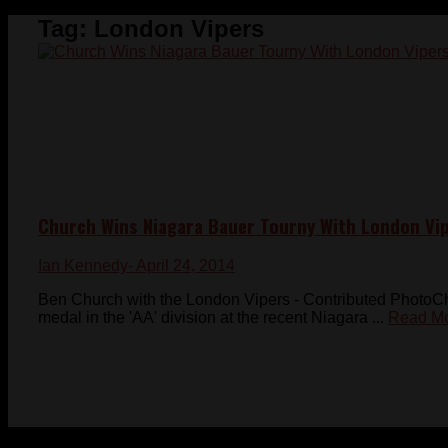
Tag:
London Vipers
Church Wins Niagara Bauer Tourny With London Vi
Ian Kennedy
- April 24, 2014
Ben Church with the London Vipers - Contributed Photo
medal in the 'AA' division at the recent Niagara ...
Read M