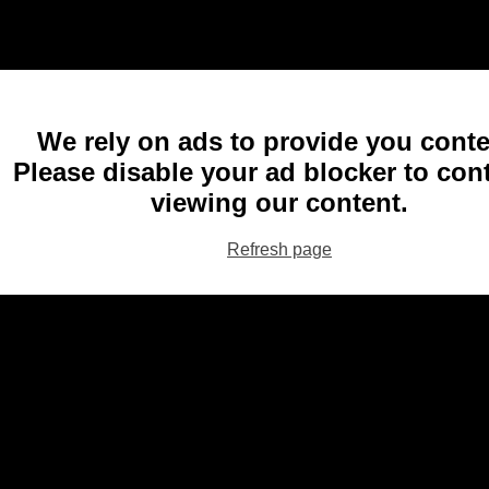
We rely on ads to provide you conte
Please disable your ad blocker to con
viewing our content.
Refresh page