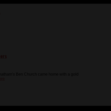
pers
Chatham's Ben Church came home with a gold
ore