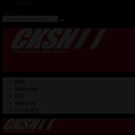
Contact
Search
Home
Submissions
Staff
Advertising
99.1 FM CKXS