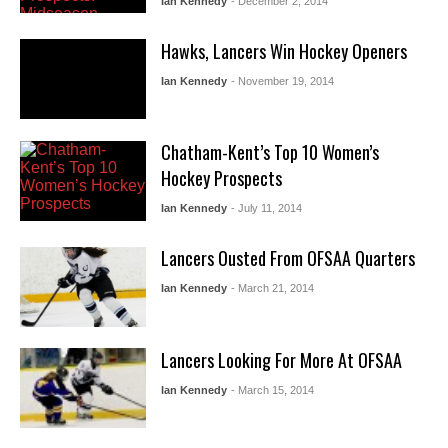
Ian Kennedy
- December 2, 2014
Hawks, Lancers Win Hockey Openers
Ian Kennedy
- November 19, 2014
Chatham-Kent’s Top 10 Women’s
Hockey Prospects
Ian Kennedy
- July 11, 2014
Lancers Ousted From OFSAA Quarters
Ian Kennedy
- March 21, 2014
Lancers Looking For More At OFSAA
Ian Kennedy
- March 15, 2014