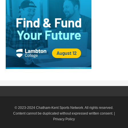
© 2023-2024 Chatham-Kent Sports Network. All rights reserved.
Content cannot be duplicated without expressed written consent. |
Privacy Policy