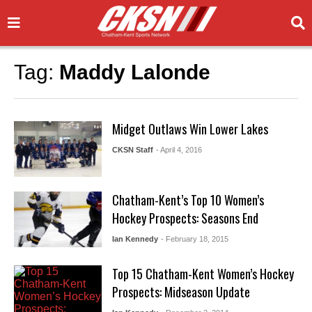
Tag:
Maddy Lalonde
Midget Outlaws Win Lower Lakes
CKSN Staff
- April 4, 2016
Chatham-Kent’s Top 10 Women’s
Hockey Prospects: Seasons End
Ian Kennedy
- February 18, 2015
Top 15 Chatham-Kent Women’s Hockey
Prospects: Midseason Update