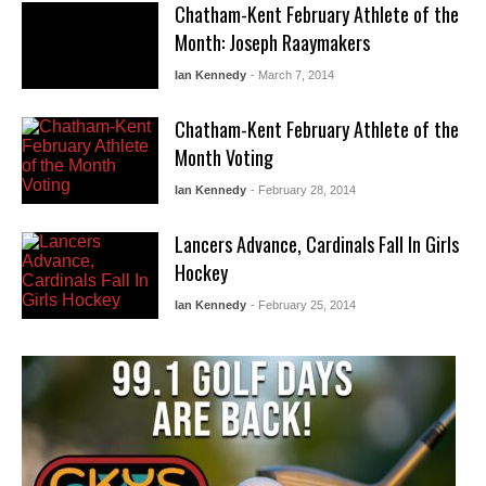
Chatham-Kent February Athlete of the
Month: Joseph Raaymakers
Ian Kennedy
- March 7, 2014
Chatham-Kent February Athlete of the
Month Voting
Ian Kennedy
- February 28, 2014
Lancers Advance, Cardinals Fall In Girls
Hockey
Ian Kennedy
- February 25, 2014