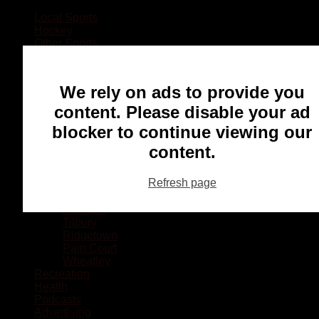
Local Sports
Hockey
Other Sports
Rugby
Basketball
Lacrosse
We rely on ads to provide you
Football
Baseball
content. Please disable your ad
MMA
blocker to continue viewing our
Ringette
Soccer
content.
Communities
Chatham
Refresh page
Wallaceburg
Blenheim
Dresden
Tilbury
Ridgetown
Pain Court
Wheatley
Recreation
Health
Podcasts
Advertising