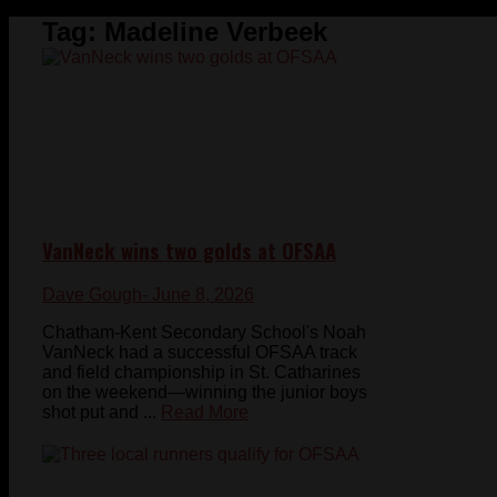
Tag:
Madeline Verbeek
VanNeck wins two golds at OFSAA
Dave Gough
- June 8, 2026
Chatham-Kent Secondary School's Noah
VanNeck had a successful OFSAA track
and field championship in St. Catharines
on the weekend—winning the junior boys
shot put and ...
Read More