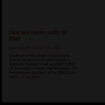
Three local runners qualify for
OFSAA
Dave Gough
- October 30, 2024
Chatham-Kent’s Noah VanNeck and
Gracie VanderGriendt and Ursuline’s
Madeline Verbeek have qualified for the
OFSAA cross-country championship. The
three runners qualified at the SWOSSAA
meet ...
Read More