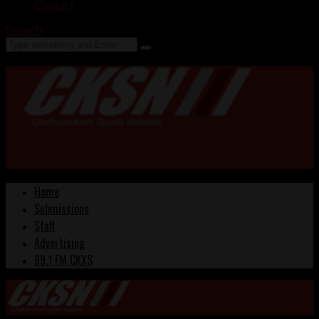
Contact
Search
Home
Submissions
Staff
Advertising
99.1 FM CKXS