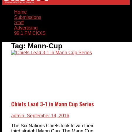
Home
Submissions
Staff
Advertising
99.1 FM CKXS
Tag:
Mann-Cup
Chiefs Lead 3-1 in Mann Cup Series
admin
- September 14, 2016
The Six Nations Chiefs look to win their
third straight Mann Cup. The Mann Cup