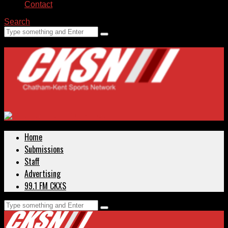
Contact
Search
Home
Submissions
Staff
Advertising
99.1 FM CKXS