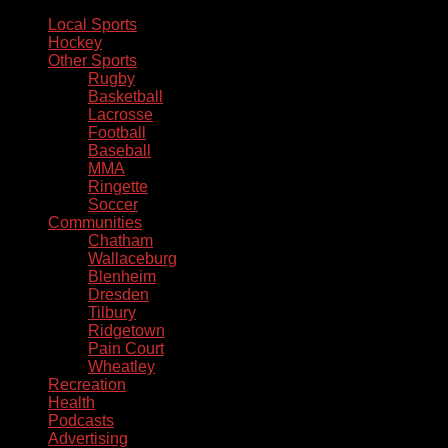
Local Sports
Hockey
Other Sports
Rugby
Basketball
Lacrosse
Football
Baseball
MMA
Ringette
Soccer
Communities
Chatham
Wallaceburg
Blenheim
Dresden
Tilbury
Ridgetown
Pain Court
Wheatley
Recreation
Health
Podcasts
Advertising