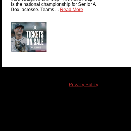
is the national championship for Senior A
Box lacrosse. Teams ...
Read More
© 2023-2024 Chatham-Kent Sports Network. All rights
reserved. Content cannot be duplicated without expressed
written consent. |
Privacy Policy