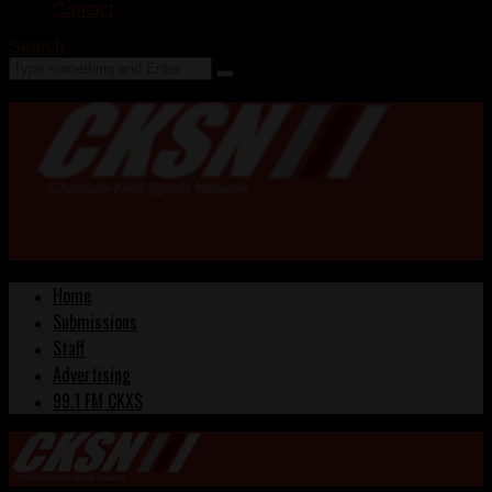
Contact
Search
Home
Submissions
Staff
Advertising
99.1 FM CKXS