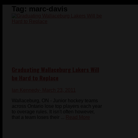
Tag:
marc-davis
Graduating Wallaceburg Lakers Will
be Hard to Replace
Ian Kennedy
- March 23, 2011
Wallaceburg, ON - Junior hockey teams
across Ontario lose top players each year
to overage rules. It isn't often however,
that a team loses their ...
Read More