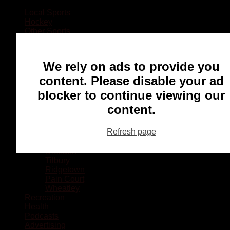
Local Sports
Hockey
Other Sports
Rugby
Basketball
Lacrosse
We rely on ads to provide you
Football
Baseball
content. Please disable your ad
MMA
blocker to continue viewing our
Ringette
Soccer
content.
Communities
Chatham
Refresh page
Wallaceburg
Blenheim
Dresden
Tilbury
Ridgetown
Pain Court
Wheatley
Recreation
Health
Podcasts
Advertising