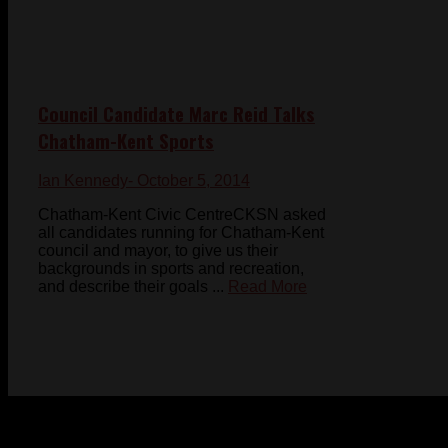
Council Candidate Marc Reid Talks
Chatham-Kent Sports
Ian Kennedy
- October 5, 2014
Chatham-Kent Civic CentreCKSN asked
all candidates running for Chatham-Kent
council and mayor, to give us their
backgrounds in sports and recreation,
and describe their goals ...
Read More
© 2023-2024 Chatham-Kent Sports Network. All rights
reserved. Content cannot be duplicated without expressed