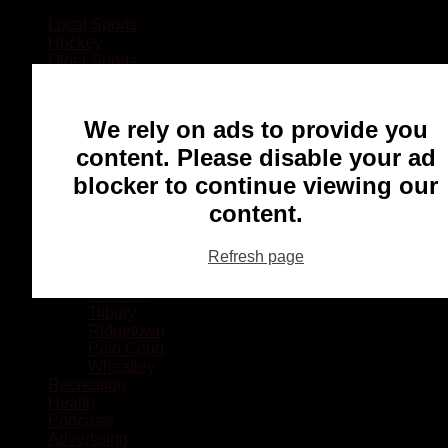
Local Sports
Hockey
Other Sports
Rugby
Basketball
Lacrosse
We rely on ads to provide you
Football
Baseball
content. Please disable your ad
MMA
blocker to continue viewing our
Ringette
Soccer
content.
Communities
Chatham
Refresh page
Wallaceburg
Blenheim
Dresden
Tilbury
Ridgetown
Pain Court
Wheatley
Recreation
Health
Podcasts
Advertising