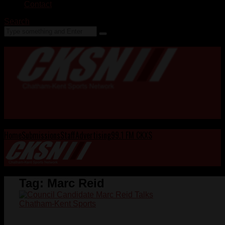
Contact
Search
Home
Submissions
Staff
Advertising
99.1 FM CKXS
Tag:
Marc Reid