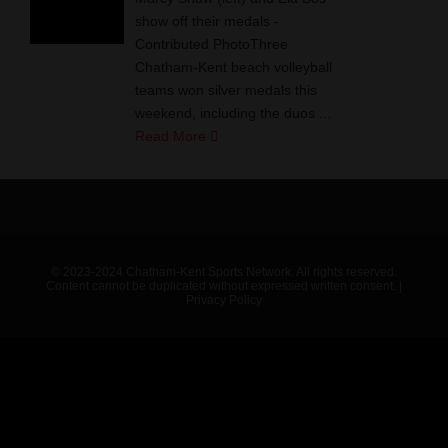
show off their medals -
Contributed PhotoThree
Chatham-Kent beach volleyball
teams won silver medals this
weekend, including the duos ...
Read More
© 2023-2024 Chatham-Kent Sports Network. All rights reserved.
Content cannot be duplicated without expressed written consent. |
Privacy Policy