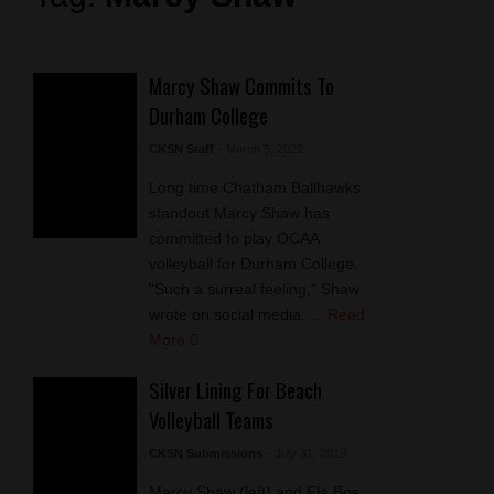
Marcy Shaw Commits To
Durham College
CKSN Staff
- March 5, 2022
Long time Chatham Ballhawks
standout Marcy Shaw has
committed to play OCAA
volleyball for Durham College.
"Such a surreal feeling," Shaw
wrote on social media. ...
Read
More
Silver Lining For Beach
Volleyball Teams
CKSN Submissions
- July 31, 2019
Marcy Shaw (left) and Ela Bos