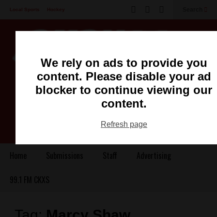
Search
Local Sports
Hockey
Other Sports
Communities
Recreation
Health
Podcasts
We rely on ads to provide you
Advertising
Contact
content. Please disable your ad
blocker to continue viewing our
content.
Refresh page
Home
Submissions
Staff
Advertising
99.1 FM CKXS
Tag:
Marcy Shaw