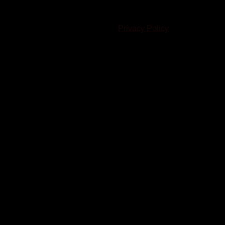
© 2023-2024 Chatham-Kent Sports Network. All rights
reserved. Content cannot be duplicated without expressed
written consent. |
Privacy Policy