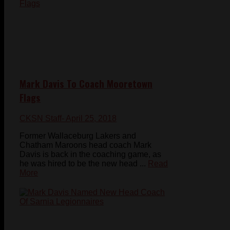
Mark Davis To Coach Mooretown
Flags
CKSN Staff
- April 25, 2018
Former Wallaceburg Lakers and
Chatham Maroons head coach Mark
Davis is back in the coaching game, as
he was hired to be the new head ...
Read
More