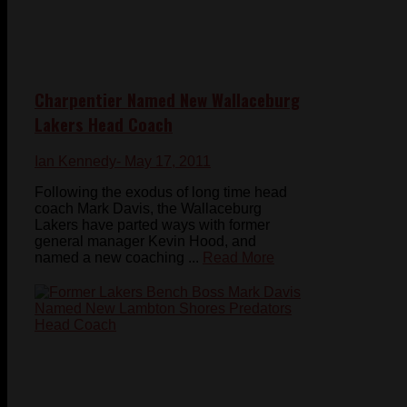
Charpentier Named New Wallaceburg
Lakers Head Coach
Ian Kennedy
- May 17, 2011
Following the exodus of long time head
coach Mark Davis, the Wallaceburg
Lakers have parted ways with former
general manager Kevin Hood, and
named a new coaching ...
Read More