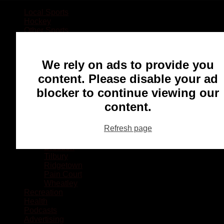
Local Sports
Hockey
Other Sports
Rugby
Basketball
Lacrosse
We rely on ads to provide you
Football
Baseball
content. Please disable your ad
MMA
blocker to continue viewing our
Ringette
Soccer
content.
Communities
Chatham
Refresh page
Wallaceburg
Blenheim
Dresden
Tilbury
Ridgetown
Pain Court
Wheatley
Recreation
Health
Podcasts
Advertising