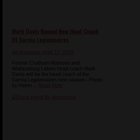
Mark Davis Named New Head Coach
Of Sarnia Legionnaires
Ian Kennedy
- April 17, 2015
Former Chatham Maroons and
Wallaceburg Lakers head coach Mark
Davis will be the head coach of the
Sarnia Legionnaires next season - Photo
by Helen ...
Read More