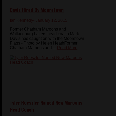
Davis Hired By Mooretown
Ian Kennedy
- January 12, 2015
Former Chatham Maroons and
Wallaceburg Lakers head coach Mark
Davis has caught on with the Mooretown
Flags - Photo by Helen HeathFormer
Chatham Maroons and ...
Read More
Tyler Roeszler Named New Maroons
Head Coach