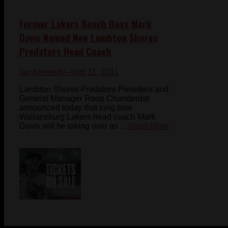
Former Lakers Bench Boss Mark
Davis Named New Lambton Shores
Predators Head Coach
Ian Kennedy
- April 11, 2011
Lambton Shores Predators President and
General Manager Roop Chanderdat
announced today that long time
Wallaceburg Lakers head coach Mark
Davis will be taking over as ...
Read More