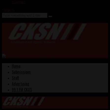
Contact
Search
Home
Submissions
Staff
Advertising
99.1 FM CKXS