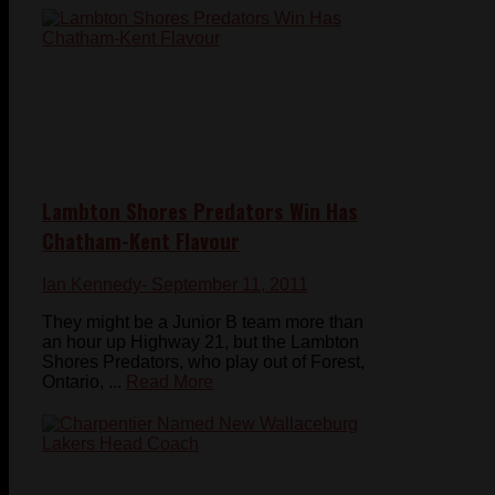
Lambton Shores Predators Win Has
Chatham-Kent Flavour
Ian Kennedy
- September 11, 2011
They might be a Junior B team more than
an hour up Highway 21, but the Lambton
Shores Predators, who play out of Forest,
Ontario, ...
Read More