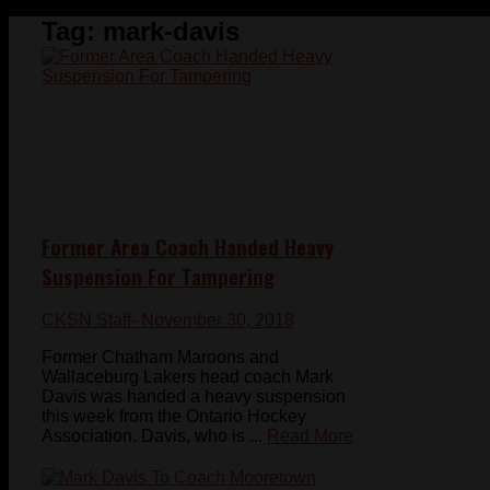
Tag:
mark-davis
Former Area Coach Handed Heavy
Suspension For Tampering
CKSN Staff
- November 30, 2018
Former Chatham Maroons and
Wallaceburg Lakers head coach Mark
Davis was handed a heavy suspension
this week from the Ontario Hockey
Association. Davis, who is ...
Read More