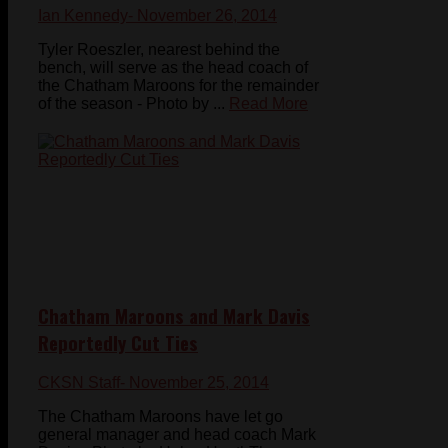
Ian Kennedy
- November 26, 2014
Tyler Roeszler, nearest behind the
bench, will serve as the head coach of
the Chatham Maroons for the remainder
of the season - Photo by ...
Read More
Chatham Maroons and Mark Davis
Reportedly Cut Ties
CKSN Staff
- November 25, 2014
The Chatham Maroons have let go
general manager and head coach Mark