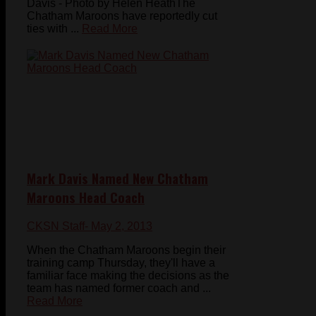
Davis - Photo by Helen HeathThe
Chatham Maroons have reportedly cut
ties with ...
Read More
Mark Davis Named New Chatham
Maroons Head Coach
CKSN Staff
- May 2, 2013
When the Chatham Maroons begin their
training camp Thursday, they'll have a
familiar face making the decisions as the
team has named former coach and ...
Read More