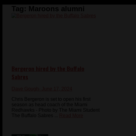
Tag:
Maroons alumni
Bergeron hired by the Buffalo
Sabres
Dave Gough
- June 17, 2024
Chris Bergeron is set to open his first
season as head coach of the Miami
Redhawks - Photo by The Miami Student
The Buffalo Sabres ...
Read More