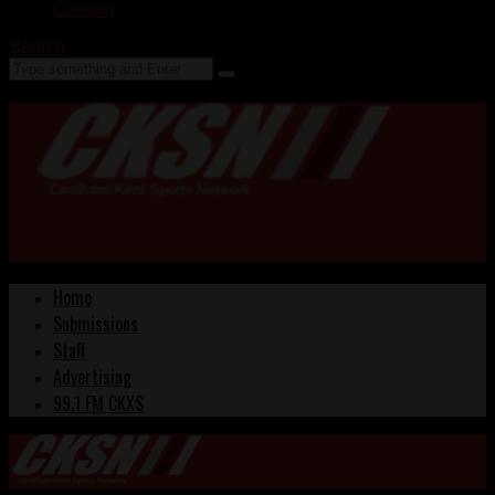
Contact
Search
Home
Submissions
Staff
Advertising
99.1 FM CKXS