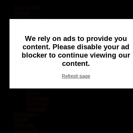
Local Sports
Hockey
Other Sports
Rugby
Basketball
Lacrosse
We rely on ads to provide you
Football
Baseball
content. Please disable your ad
MMA
blocker to continue viewing our
Ringette
Soccer
content.
Communities
Chatham
Refresh page
Wallaceburg
Blenheim
Dresden
Tilbury
Ridgetown
Pain Court
Wheatley
Recreation
Health
Podcasts
Advertising