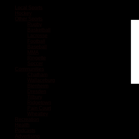
Local Sports
Hockey
Other Sports
Rugby
Basketball
Lacrosse
Football
Baseball
MMA
Ringette
Soccer
Communities
Chatham
Wallaceburg
Blenheim
Dresden
Tilbury
Ridgetown
Pain Court
Wheatley
Recreation
Health
Podcasts
Advertising