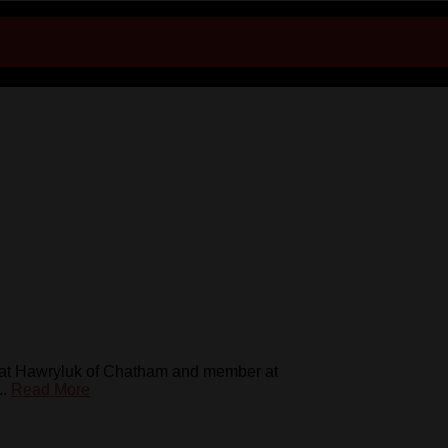
 Mat Hawryluk of Chatham and member at
..
Read More