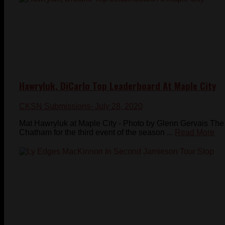
Hawryluk, DiCarlo Top Leaderboard At Maple City
CKSN Submissions
- July 28, 2020
Mat Hawryluk at Maple City - Photo by Glenn Gervais The
Chatham for the third event of the season ...
Read More