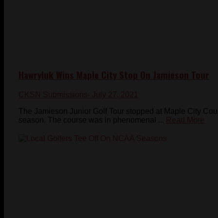
Hawryluk Wins Maple City Stop On Jamieson Tour
CKSN Submissions
- July 27, 2021
The Jamieson Junior Golf Tour stopped at Maple City Coun
season. The course was in phenomenal ...
Read More