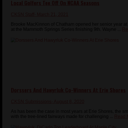
Local Golfers Tee Off On NCAA Seasons
CKSN Staff
- March 21, 2021
Brooke MacKinnon of Chatham opened her senior year at the
at the Mammoth Springs Series finishing 9th. Wayne ...
Re
Dorssers And Hawyrluk Co-Winners At Erie Shores
CKSN Submissions
- August 8, 2020
As has been the case in most years at Erie Shores, the s
with the tree-lined fairways made for challenging ...
Read 