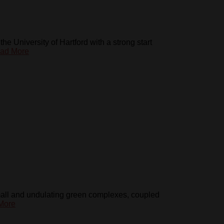
 University of Hartford with a strong start
ad More
mall and undulating green complexes, coupled
More