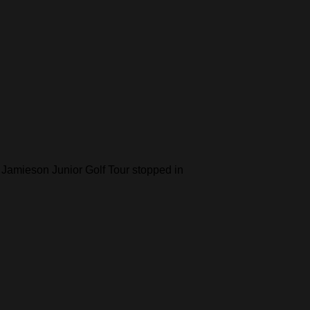
 Jamieson Junior Golf Tour stopped in