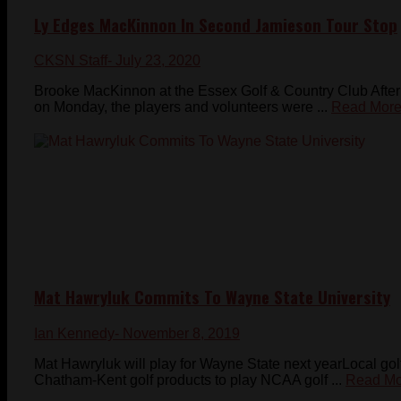
Ly Edges MacKinnon In Second Jamieson Tour Stop
CKSN Staff
- July 23, 2020
Brooke MacKinnon at the Essex Golf & Country Club After 
on Monday, the players and volunteers were ...
Read Mor
Mat Hawryluk Commits To Wayne State University
Ian Kennedy
- November 8, 2019
Mat Hawryluk will play for Wayne State next yearLocal gol
Chatham-Kent golf products to play NCAA golf ...
Read Mo