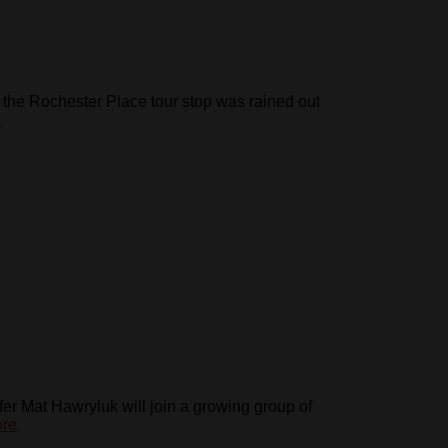
the Rochester Place tour stop was rained out
e
fer Mat Hawryluk will join a growing group of
re