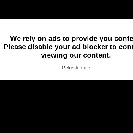
We rely on ads to provide you conte
Please disable your ad blocker to con
viewing our content.
Refresh page