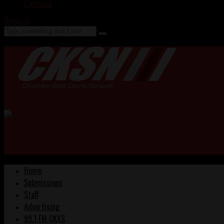
Contact
Search
Home
Submissions
Staff
Advertising
99.1 FM CKXS