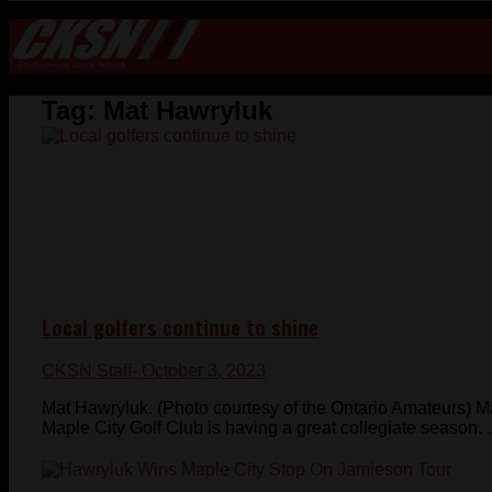
Tag:
Mat Hawryluk
Local golfers continue to shine
CKSN Staff
- October 3, 2023
Mat Hawryluk. (Photo courtesy of the Ontario Amateurs)
Maple City Golf Club is having a great collegiate season. .