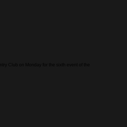
try Club on Monday for the sixth event of the