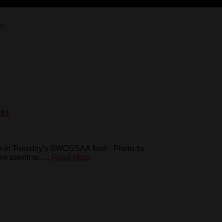
pes
n in Tuesday's SWOSSAA final - Photo by
 overtime, ...
Read More