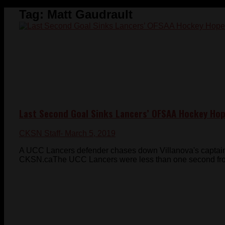
Tag:
Matt Gaudrault
Last Second Goal Sinks Lancers’ OFSAA Hockey Ho
CKSN Staff
- March 5, 2019
A UCC Lancers defender chases down Villanova's captai
CKSN.caThe UCC Lancers were less than one second from