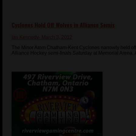
Cyclones Hold Off Wolves in Alliance Semis
Ian Kennedy
- March 3, 2012
The Minor Atom Chatham-Kent Cyclones narrowly held off
Alliance Hockey semi-finals Saturday at Memorial Arena. Af