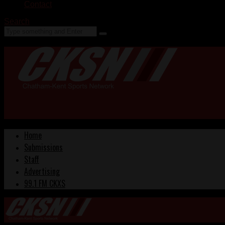
Contact
Search
Home
Submissions
Staff
Advertising
99.1 FM CKXS