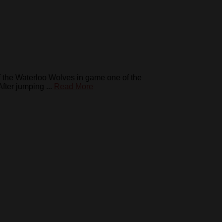
 the Waterloo Wolves in game one of the
ter jumping ...
Read More