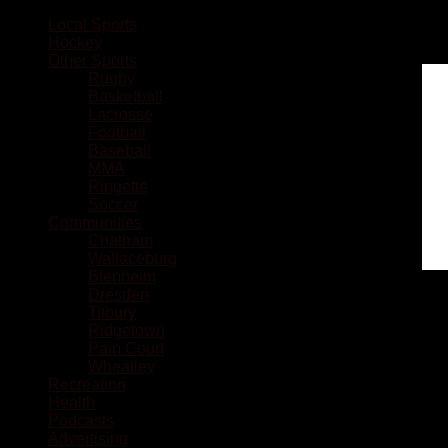
Local Sports
Hockey
Other Sports
Rugby
Basketball
Lacrosse
Football
Baseball
MMA
Ringette
Soccer
Communities
Chatham
Wallaceburg
Blenheim
Dresden
Tilbury
Ridgetown
Pain Court
Wheatley
Recreation
Health
Podcasts
Advertising