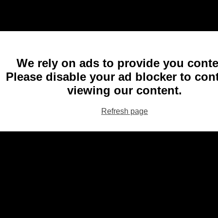
We rely on ads to provide you conte
Please disable your ad blocker to con
viewing our content.
Refresh page