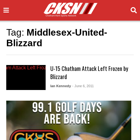
Tag:
Middlesex-United-
Blizzard
U-15 Chatham Attack Left Frozen by
Blizzard
Ian Kennedy
- June 6, 2011