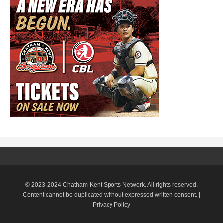
© 2023-2024 Chatham-Kent Sports Network. All rights reserved.
Content cannot be duplicated without expressed written consent. |
Privacy Policy