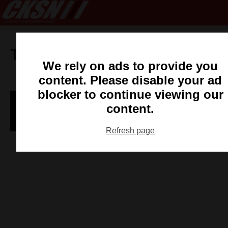
Tag:
mike-foster
We rely on ads to provide you
content. Please disable your ad
blocker to continue viewing our
Wallaceburg Sting Win WOSL Opener
content.
CKSN Staff
- May 8, 2014
Refresh page