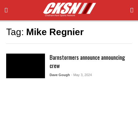
Tag:
Mike Regnier
Barnstormers announce announcing
crew
Dave Gough
- May 3, 2024