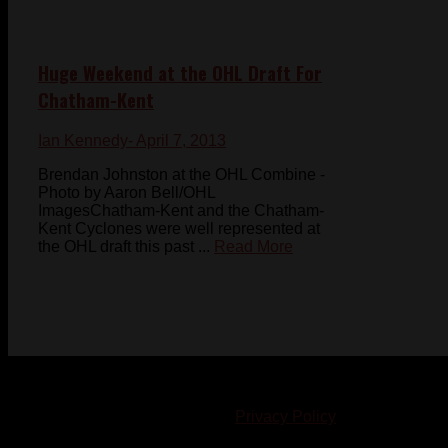
Huge Weekend at the OHL Draft For
Chatham-Kent
Ian Kennedy
- April 7, 2013
Brendan Johnston at the OHL Combine -
Photo by Aaron Bell/OHL
ImagesChatham-Kent and the Chatham-
Kent Cyclones were well represented at
the OHL draft this past ...
Read More
© 2023-2024 Chatham-Kent Sports Network. All rights
reserved. Content cannot be duplicated without expressed
written consent. |
Privacy Policy