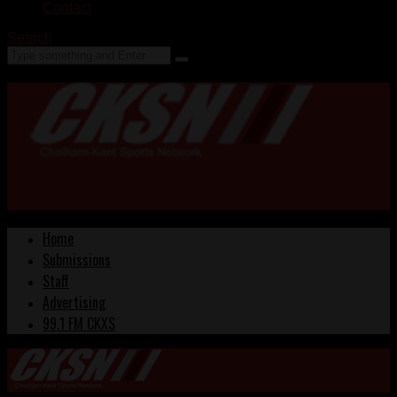
Contact
Search
Home
Submissions
Staff
Advertising
99.1 FM CKXS