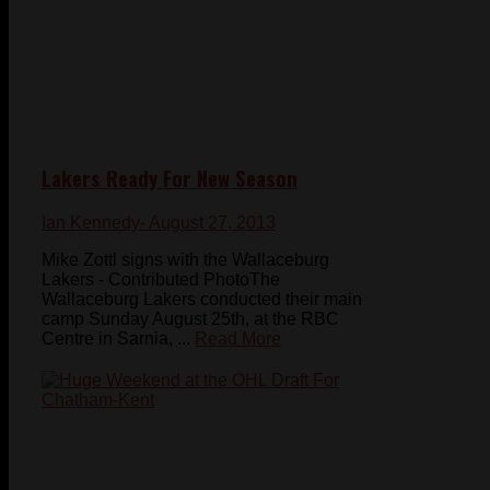
Lakers Ready For New Season
Ian Kennedy
- August 27, 2013
Mike Zottl signs with the Wallaceburg
Lakers - Contributed PhotoThe
Wallaceburg Lakers conducted their main
camp Sunday August 25th, at the RBC
Centre in Sarnia, ...
Read More