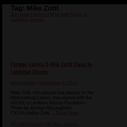
Tag:
Mike Zottl
Former Lakers D-Man Zottl Signs In
Lambton Shores
Ian Kennedy
- September 5, 2014
Mike Zottl, who played last season for the
Wallaceburg Lakers, has signed with the
GOJHL's Lambton Shores Predators -
Photo by Jocelyn McLaughlin/
CKSN.caMike Zottl, ...
Read More