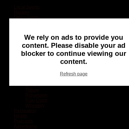
Local Sports
Hockey
Other Sports
Rugby
Basketball
Lacrosse
We rely on ads to provide you
Football
Baseball
content. Please disable your ad
MMA
blocker to continue viewing our
Ringette
Soccer
content.
Communities
Chatham
Refresh page
Wallaceburg
Blenheim
Dresden
Tilbury
Ridgetown
Pain Court
Wheatley
Recreation
Health
Podcasts
Advertising