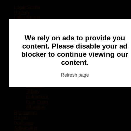
Local Sports
Hockey
Other Sports
Rugby
Basketball
Lacrosse
We rely on ads to provide you
Football
Baseball
content. Please disable your ad
MMA
blocker to continue viewing our
Ringette
Soccer
content.
Communities
Chatham
Refresh page
Wallaceburg
Blenheim
Dresden
Tilbury
Ridgetown
Pain Court
Wheatley
Recreation
Health
Podcasts
Advertising