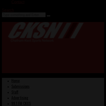
Contact
Search
Home
Submissions
Staff
Advertising
99.1 FM CKXS