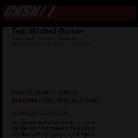
Tag:
Mitchell-Burton
Lamarsh Scores 7 Goals as
Wallaceburg Clips Windsor at Home
Ian Kennedy
- June 9, 2011
The Wallaceburg Red Devils got back
into the win column after a multi-game
skid that saw the team's playoff hopes