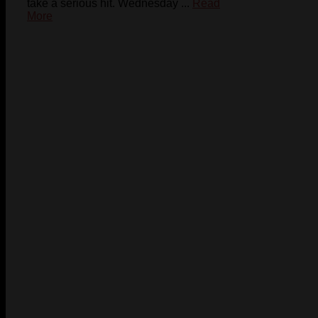
take a serious hit. Wednesday ...
Read
More