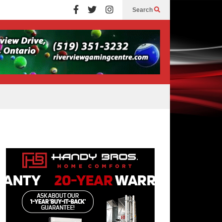
Search