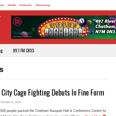
ion
Health
Podcasts
Advertising
ng
99.1 FM CKXS
s
 City Cage Fighting Debuts In Fine Form
- October 5, 2015
 500 people packed the Chatham Banquet Hall & Conference Centre for