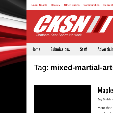
Local Sports
Hockey
Other Sports
Communities
Recreat
Contact
Home
Submissions
Staff
Advertisi
Tag:
mixed-martial-art
Maple
Jay Smith
More than