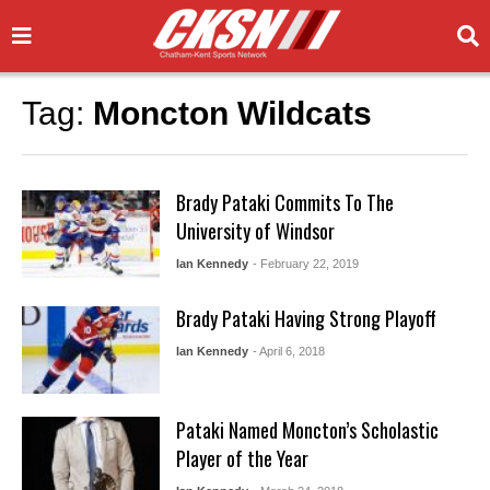
Tag:
Moncton Wildcats
Brady Pataki Commits To The
University of Windsor
Ian Kennedy
- February 22, 2019
Brady Pataki Having Strong Playoff
Ian Kennedy
- April 6, 2018
Pataki Named Moncton’s Scholastic
Player of the Year