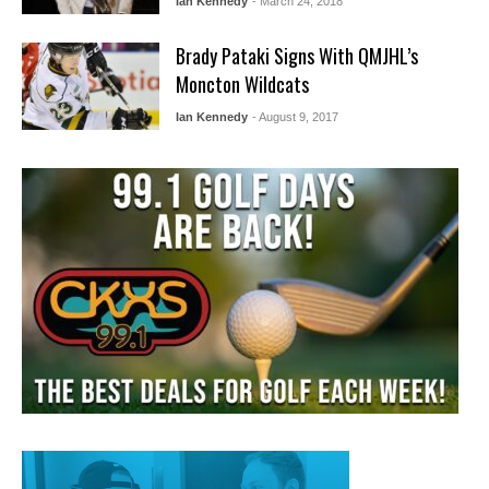
Ian Kennedy
- March 24, 2018
Brady Pataki Signs With QMJHL’s
Moncton Wildcats
Ian Kennedy
- August 9, 2017