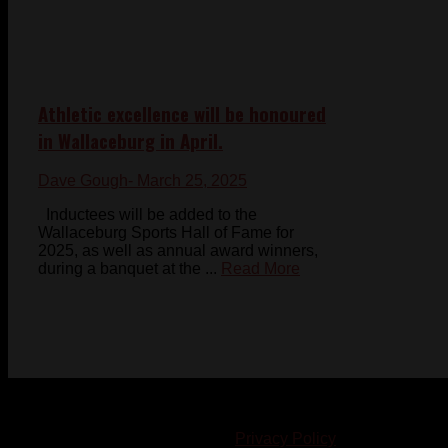
Athletic excellence will be honoured
in Wallaceburg in April.
Dave Gough
- March 25, 2025
Inductees will be added to the
Wallaceburg Sports Hall of Fame for
2025, as well as annual award winners,
during a banquet at the ...
Read More
© 2023-2024 Chatham-Kent Sports Network. All rights
reserved. Content cannot be duplicated without expressed
written consent. |
Privacy Policy