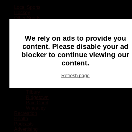
Local Sports
Hockey
Other Sports
Rugby
Basketball
Lacrosse
We rely on ads to provide you
Football
Baseball
content. Please disable your ad
MMA
blocker to continue viewing our
Ringette
Soccer
content.
Communities
Chatham
Refresh page
Wallaceburg
Blenheim
Dresden
Tilbury
Ridgetown
Pain Court
Wheatley
Recreation
Health
Podcasts
Advertising