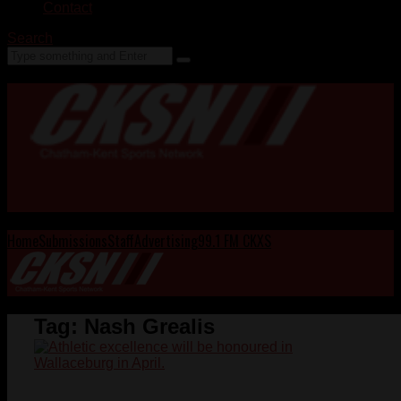
Contact
Search
Home
Submissions
Staff
Advertising
99.1 FM CKXS
Tag:
Nash Grealis