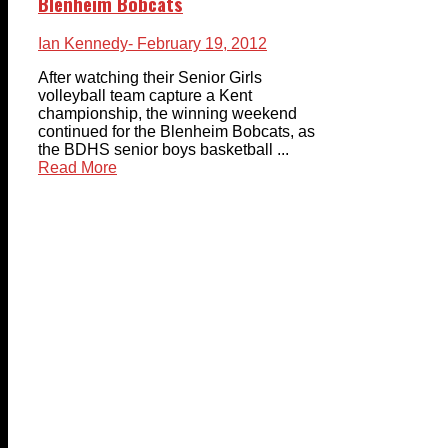
Blenheim Bobcats
Ian Kennedy
- February 19, 2012
After watching their Senior Girls
volleyball team capture a Kent
championship, the winning weekend
continued for the Blenheim Bobcats, as
the BDHS senior boys basketball ...
Read More