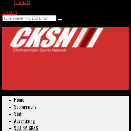
Contact
Search
Home
Submissions
Staff
Advertising
99.1 FM CKXS