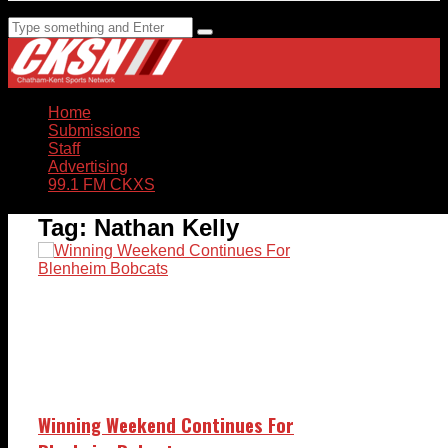
Home
Submissions
Staff
Advertising
99.1 FM CKXS
Tag:
Nathan Kelly
Winning Weekend Continues For