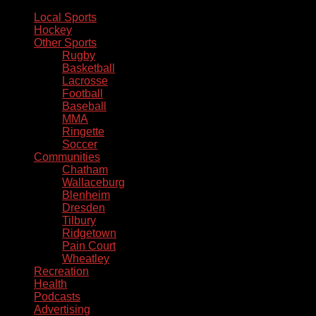
Local Sports
Hockey
Other Sports
Rugby
Basketball
Lacrosse
Football
Baseball
MMA
Ringette
Soccer
Communities
Chatham
Wallaceburg
Blenheim
Dresden
Tilbury
Ridgetown
Pain Court
Wheatley
Recreation
Health
Podcasts
Advertising