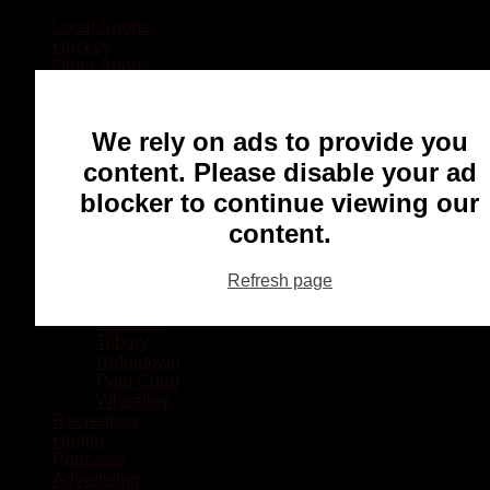
Local Sports
Hockey
Other Sports
Rugby
Basketball
Lacrosse
We rely on ads to provide you
Football
Baseball
content. Please disable your ad
MMA
blocker to continue viewing our
Ringette
Soccer
content.
Communities
Chatham
Refresh page
Wallaceburg
Blenheim
Dresden
Tilbury
Ridgetown
Pain Court
Wheatley
Recreation
Health
Podcasts
Advertising