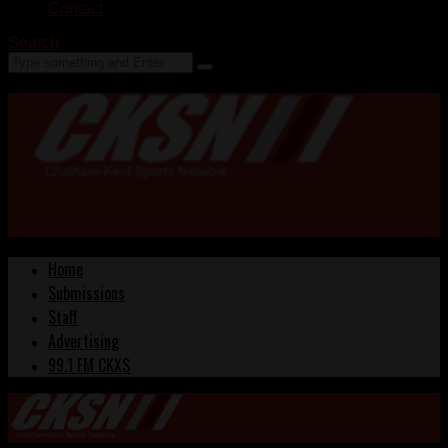
Contact
Search
Home
Submissions
Staff
Advertising
99.1 FM CKXS