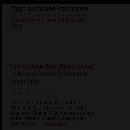
Tag:
nicholas-robinson
Four Chatham-Kent Skaters Named
to Western Ontario Development
Select Team
admin
- May 6, 2011
Three members from the Chatham
Skating Club, and one member of the
Blenheim Skating Club has been named
to the Western Ontario Development
Select Team. ...
Read More