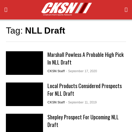
Tag:
NLL Draft
Marshall Powless A Probable High Pick
In NLL Draft
CKSN Staff
- September 17, 2020
Local Products Considered Prospects
For NLL Draft
CKSN Staff
- September 11, 2019
Shepley Prospect For Upcoming NLL
Draft