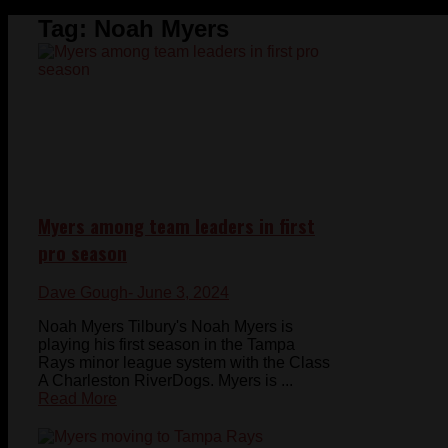
Tag:
Noah Myers
Myers among team leaders in first
pro season
Dave Gough
- June 3, 2024
Noah Myers Tilbury's Noah Myers is
playing his first season in the Tampa
Rays minor league system with the Class
A Charleston RiverDogs. Myers is ...
Read More