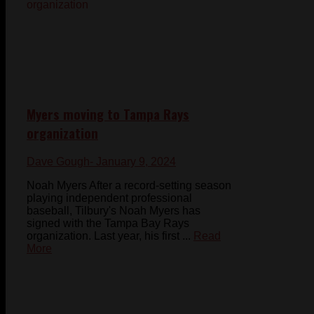
Myers moving to Tampa Rays
organization
Dave Gough
- January 9, 2024
Noah Myers After a record-setting season
playing independent professional
baseball, Tilbury's Noah Myers has
signed with the Tampa Bay Rays
organization. Last year, his first ...
Read
More