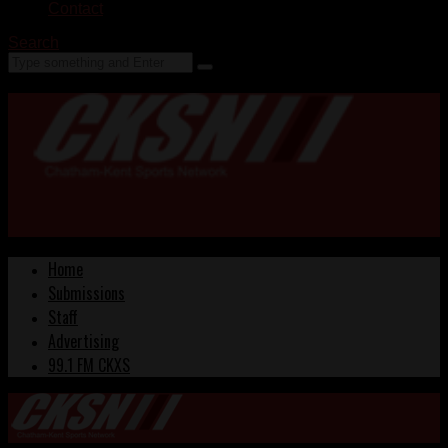
Contact
Search
Home
Submissions
Staff
Advertising
99.1 FM CKXS