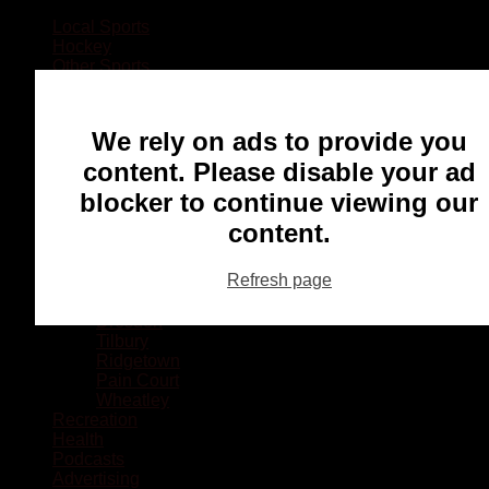
Local Sports
Hockey
Other Sports
Rugby
Basketball
Lacrosse
We rely on ads to provide you
Football
Baseball
content. Please disable your ad
MMA
blocker to continue viewing our
Ringette
Soccer
content.
Communities
Chatham
Refresh page
Wallaceburg
Blenheim
Dresden
Tilbury
Ridgetown
Pain Court
Wheatley
Recreation
Health
Podcasts
Advertising