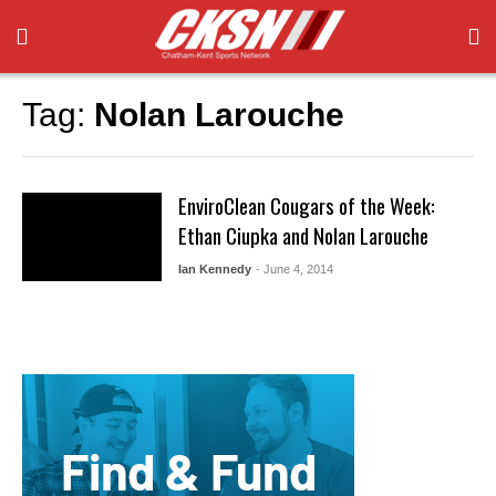
Tag:
Nolan Larouche
EnviroClean Cougars of the Week:
Ethan Ciupka and Nolan Larouche
Ian Kennedy
- June 4, 2014