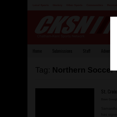
Local Sports
Hockey
Other Sports
Communities
Recreat
Contact
Home
Submissions
Staff
Advertisi
Tag:
Northern Soccer
St. Croix
Dave Goug
Samantha 
has signed