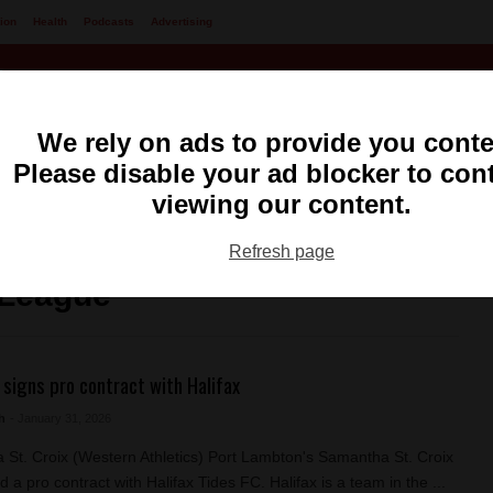
ion
Health
Podcasts
Advertising
We rely on ads to provide you conte
Please disable your ad blocker to con
viewing our content.
ng
99.1 FM CKXS
Refresh page
 League
 signs pro contract with Halifax
h
- January 31, 2026
St. Croix (Western Athletics) Port Lambton's Samantha St. Croix
 a pro contract with Halifax Tides FC. Halifax is a team in the ...