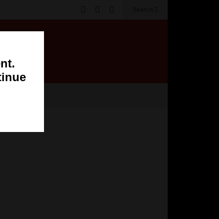
Search
nt.
tinue