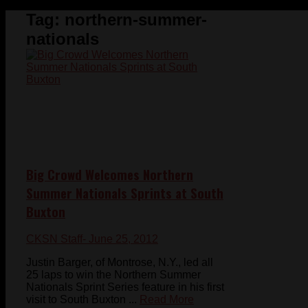
Tag:
northern-summer-
nationals
Big Crowd Welcomes Northern
Summer Nationals Sprints at South
Buxton
CKSN Staff
- June 25, 2012
Justin Barger, of Montrose, N.Y., led all
25 laps to win the Northern Summer
Nationals Sprint Series feature in his first
visit to South Buxton ...
Read More