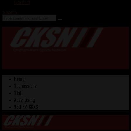
Contact
Search
Home
Submissions
Staff
Advertising
99.1 FM CKXS