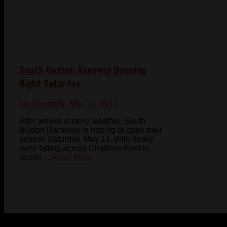
South Buxton Raceway Opening
Night Saturday
Ian Kennedy
- May 10, 2011
After weeks of rainy weather, South
Buxton Raceway is hoping to open their
season Saturday, May 14. With heavy
rains falling across Chatham-Kent in
recent ...
Read More
© 2023-2024 Chatham-Kent Sports Network. All rights