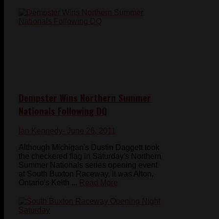
Dempster Wins Northern Summer
Nationals Following DQ
Ian Kennedy
- June 26, 2011
Although Michigan's Dustin Daggett took
the checkered flag in Saturday's Northern
Summer Nationals series opening event
at South Buxton Raceway, it was Alton,
Ontario's Keith ...
Read More