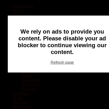
Local Sports
Hockey
Other Sports
Rugby
Basketball
Lacrosse
We rely on ads to provide you
Football
Baseball
content. Please disable your ad
MMA
blocker to continue viewing our
Ringette
Soccer
content.
Communities
Chatham
Refresh page
Wallaceburg
Blenheim
Dresden
Tilbury
Ridgetown
Pain Court
Wheatley
Recreation
Health
Podcasts
Advertising