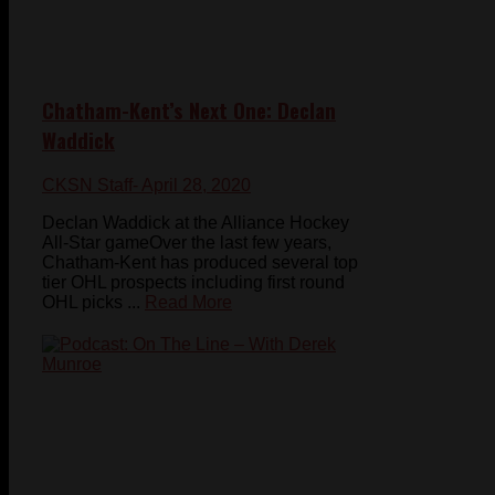
Chatham-Kent’s Next One: Declan
Waddick
CKSN Staff
- April 28, 2020
Declan Waddick at the Alliance Hockey
All-Star gameOver the last few years,
Chatham-Kent has produced several top
tier OHL prospects including first round
OHL picks ...
Read More