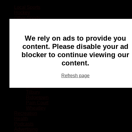
Local Sports
Hockey
Other Sports
Rugby
Basketball
Lacrosse
We rely on ads to provide you
Football
Baseball
content. Please disable your ad
MMA
blocker to continue viewing our
Ringette
Soccer
content.
Communities
Chatham
Refresh page
Wallaceburg
Blenheim
Dresden
Tilbury
Ridgetown
Pain Court
Wheatley
Recreation
Health
Podcasts
Advertising