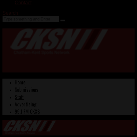
Contact
Search
Home
Submissions
Staff
Advertising
99.1 FM CKXS