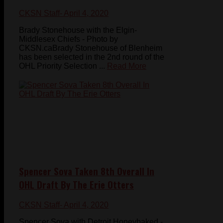
CKSN Staff
- April 4, 2020
Brady Stonehouse with the Elgin-
Middlesex Chiefs - Photo by
CKSN.caBrady Stonehouse of Blenheim
has been selected in the 2nd round of the
OHL Priority Selection ...
Read More
Spencer Sova Taken 8th Overall In
OHL Draft By The Erie Otters
CKSN Staff
- April 4, 2020
Spencer Sova with Detroit Honeybaked -