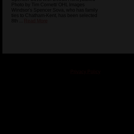
Photo by Tim Cornett/ OHL Images
Windsor's Spencer Sova, who has family
ties to Chatham-Kent, has been selected
8th ...
Read More
© 2023-2024 Chatham-Kent Sports Network. All rights
reserved. Content cannot be duplicated without expressed
written consent. |
Privacy Policy