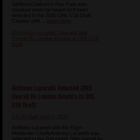
SpitfiresChatham's Alex Park was
shocked when he heard he'd been
selected in the 2020 OHL U18 Draft.
Chosen 14th ...
Read More
Anthony Lucarelli Selected 39th
Overall By London Knights In OHL
U18 Draft
CKSN Staff
- April 8, 2020
Anthony Lucarelli with the Elgin-
Middlesex ChiefsAnthony Lucarelli was
selected in the 2nd round, 39th overall by