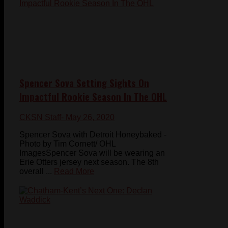
Spencer Sova Setting Sights On
Impactful Rookie Season In The OHL
CKSN Staff
- May 26, 2020
Spencer Sova with Detroit Honeybaked -
Photo by Tim Cornett/ OHL
ImagesSpencer Sova will be wearing an
Erie Otters jersey next season. The 8th
overall ...
Read More