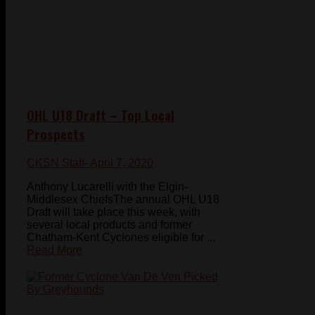
OHL U18 Draft – Top Local
Prospects
CKSN Staff
- April 7, 2020
Anthony Lucarelli with the Elgin-
Middlesex ChiefsThe annual OHL U18
Draft will take place this week, with
several local products and former
Chatham-Kent Cyclones eligible for ...
Read More