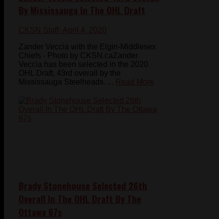
By Mississauga In The OHL Draft
CKSN Staff
- April 4, 2020
Zander Veccia with the Elgin-Middlesex
Chiefs - Photo by CKSN.caZander
Veccia has been selected in the 2020
OHL Draft, 43rd overall by the
Mississauga Steelheads. ...
Read More
Brady Stonehouse Selected 26th
Overall In The OHL Draft By The
Ottawa 67s