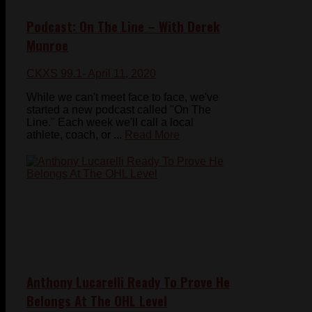
Podcast: On The Line – With Derek
Munroe
CKXS 99.1
- April 11, 2020
While we can't meet face to face, we've
started a new podcast called "On The
Line." Each week we'll call a local
athlete, coach, or ...
Read More
Anthony Lucarelli Ready To Prove He
Belongs At The OHL Level