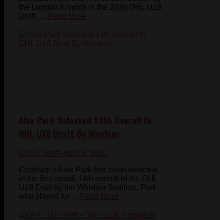
the London Knights in the 2020 OHL U18
Draft. ...
Read More
Alex Park Selected 14th Overall In
OHL U18 Draft By Windsor
CKSN Staff
- April 8, 2020
Chatham’s Alex Park has been selected
in the first round, 14th overall of the OHL
U18 Draft by the Windsor Spitfires. Park,
who played for ...
Read More