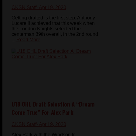
CKSN Staff
- April 9, 2020
Getting drafted is the first step. Anthony
Lucarelli achieved that this week when
the London Knights selected the
centerman 39th overall, in the 2nd round
...
Read More
U18 OHL Draft Selection A “Dream
Come True” For Alex Park
CKSN Staff
- April 9, 2020
Alex Park with the Windsor Jr.