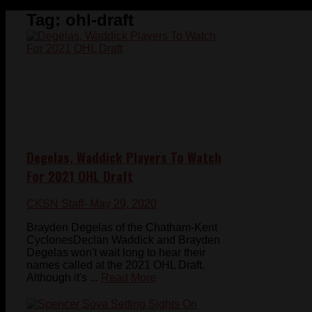
Tag:
ohl-draft
Degelas, Waddick Players To Watch
For 2021 OHL Draft
CKSN Staff
- May 29, 2020
Brayden Degelas of the Chatham-Kent
CyclonesDeclan Waddick and Brayden
Degelas won't wait long to hear their
names called at the 2021 OHL Draft.
Although it's ...
Read More