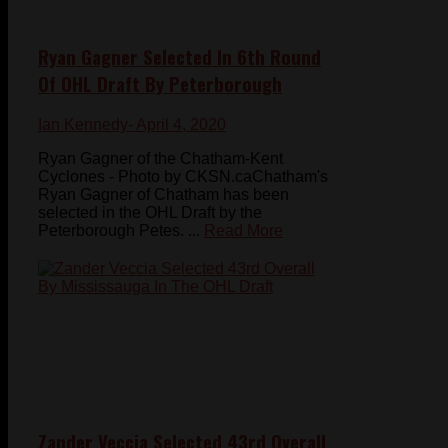
Ryan Gagner Selected In 6th Round
Of OHL Draft By Peterborough
Ian Kennedy
- April 4, 2020
Ryan Gagner of the Chatham-Kent
Cyclones - Photo by CKSN.caChatham's
Ryan Gagner of Chatham has been
selected in the OHL Draft by the
Peterborough Petes. ...
Read More
Zander Veccia Selected 43rd Overall