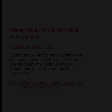
Former Cyclone Van De Ven Picked
By Greyhounds
CKSN Staff
- April 4, 2020
Caleb Van De VenFormer Chatham-Kent
Cyclones defender Caleb Van De Ven
was drafted by the Sault Ste. Marie
Greyhounds in the 13th round of the ...
Read More