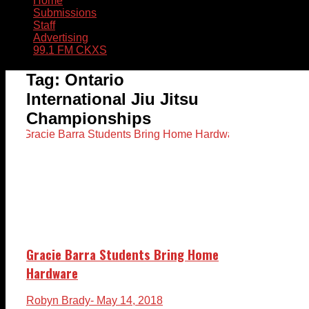
Home
Submissions
Staff
Advertising
99.1 FM CKXS
Tag:
Ontario
International Jiu Jitsu
Championships
Gracie Barra Students Bring Home
Hardware
Robyn Brady
- May 14, 2018