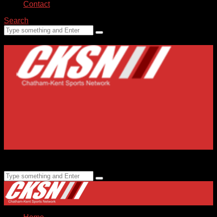
Contact
Search
Home
Submissions
Staff
Advertising
99.1 FM CKXS