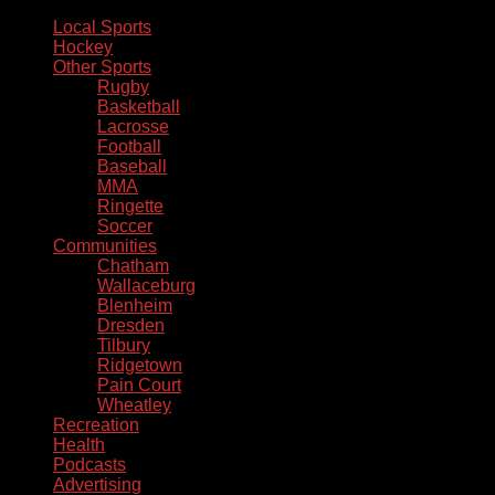
Local Sports
Hockey
Other Sports
Rugby
Basketball
Lacrosse
Football
Baseball
MMA
Ringette
Soccer
Communities
Chatham
Wallaceburg
Blenheim
Dresden
Tilbury
Ridgetown
Pain Court
Wheatley
Recreation
Health
Podcasts
Advertising