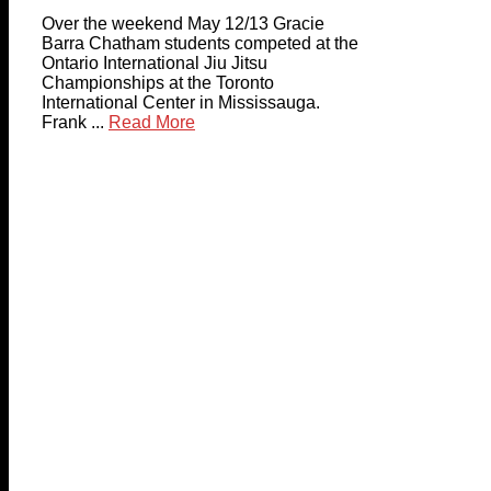
Over the weekend May 12/13 Gracie
Barra Chatham students competed at the
Ontario International Jiu Jitsu
Championships at the Toronto
International Center in Mississauga.
Frank ...
Read More