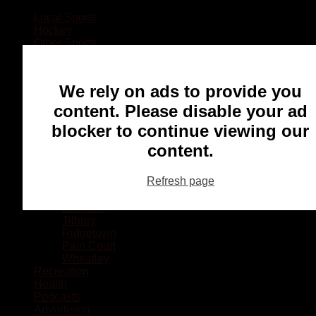
Local Sports
Hockey
Other Sports
Rugby
Basketball
Lacrosse
We rely on ads to provide you
Football
Baseball
content. Please disable your ad
MMA
blocker to continue viewing our
Ringette
Soccer
content.
Communities
Chatham
Refresh page
Wallaceburg
Blenheim
Dresden
Tilbury
Ridgetown
Pain Court
Wheatley
Recreation
Health
Podcasts
Advertising