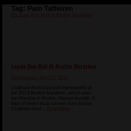
Tag:
Pam Taffeiren
Locals Run Well At Boston Marathon
Ian Kennedy
- April 22, 2014
Chatham-Kent was well represented at
the 2014 Boston Marathon, which was
run Monday in Boston, Massachusetts. A
total of seven local runners from across
Chatham-Kent ...
Read More