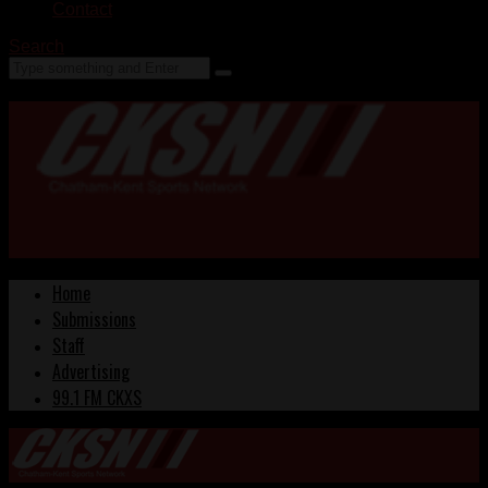
Contact
Search
Home
Submissions
Staff
Advertising
99.1 FM CKXS