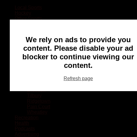
Local Sports
Hockey
Other Sports
Rugby
Basketball
Lacrosse
We rely on ads to provide you
Football
Baseball
content. Please disable your ad
MMA
blocker to continue viewing our
Ringette
Soccer
content.
Communities
Chatham
Refresh page
Wallaceburg
Blenheim
Dresden
Tilbury
Ridgetown
Pain Court
Wheatley
Recreation
Health
Podcasts
Advertising