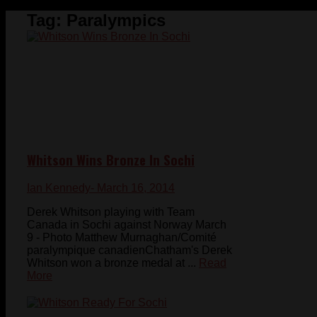
Tag:
Paralympics
Whitson Wins Bronze In Sochi
Ian Kennedy
- March 16, 2014
Derek Whitson playing with Team
Canada in Sochi against Norway March
9 - Photo Matthew Murnaghan/Comité
paralympique canadienChatham's Derek
Whitson won a bronze medal at ...
Read
More