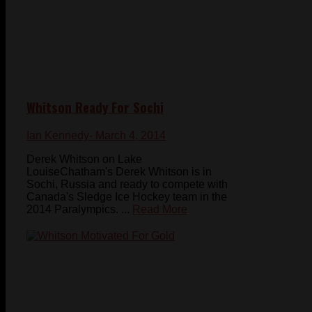
Whitson Ready For Sochi
Ian Kennedy
- March 4, 2014
Derek Whitson on Lake
LouiseChatham's Derek Whitson is in
Sochi, Russia and ready to compete with
Canada's Sledge Ice Hockey team in the
2014 Paralympics. ...
Read More