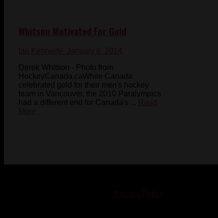
Whitson Motivated For Gold
Ian Kennedy
- January 6, 2014
Derek Whitson - Photo from
HockeyCanada.caWhile Canada
celebrated gold for their men's hockey
team in Vancouver, the 2010 Paralympics
had a different end for Canada's ...
Read
More
© 2023-2024 Chatham-Kent Sports Network. All rights
reserved. Content cannot be duplicated without expressed
written consent. |
Privacy Policy