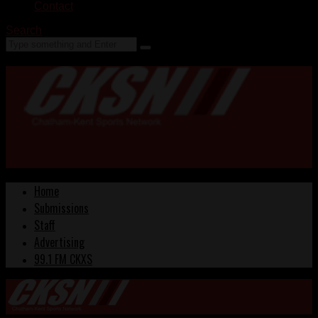
Contact
Search
Home
Submissions
Staff
Advertising
99.1 FM CKXS