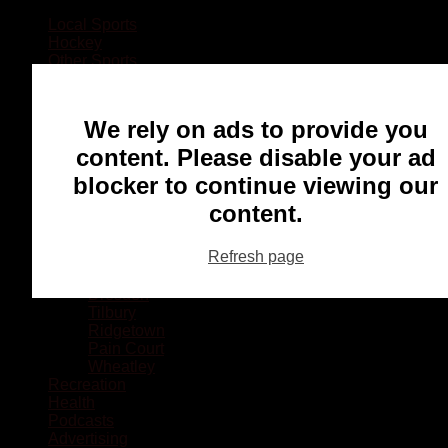
Local Sports
Hockey
Other Sports
Rugby
Basketball
Lacrosse
We rely on ads to provide you
Football
Baseball
content. Please disable your ad
MMA
blocker to continue viewing our
Ringette
Soccer
content.
Communities
Chatham
Refresh page
Wallaceburg
Blenheim
Dresden
Tilbury
Ridgetown
Pain Court
Wheatley
Recreation
Health
Podcasts
Advertising