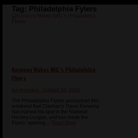
Tag:
Philadelphia Fylers
Konecny Makes NHL’s Philadelphia
Flyers
Ian Kennedy
- October 10, 2016
The Philadelphia Flyers announced this
weekend that Clachan's Travis Konecny
has earned his spot in the National
Hockey League, and has made the
Flyers' opening ...
Read More