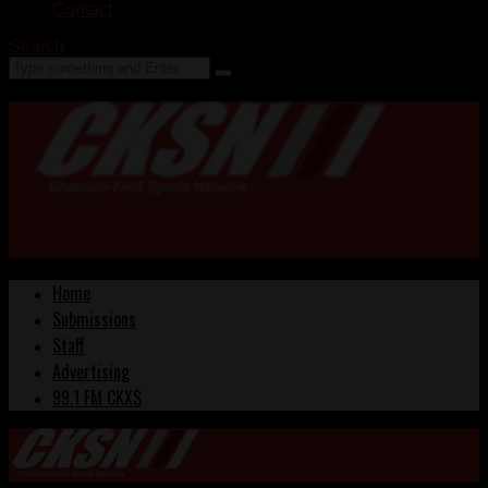
Contact
Search
Home
Submissions
Staff
Advertising
99.1 FM CKXS