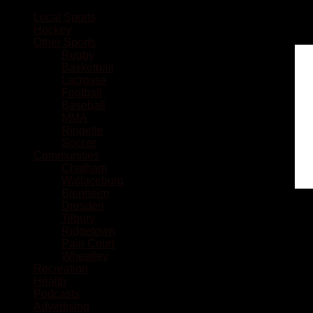
Local Sports
Hockey
Other Sports
Rugby
Basketball
Lacrosse
Football
Baseball
MMA
Ringette
Soccer
Communities
Chatham
Wallaceburg
Blenheim
Dresden
Tilbury
Ridgetown
Pain Court
Wheatley
Recreation
Health
Podcasts
Advertising