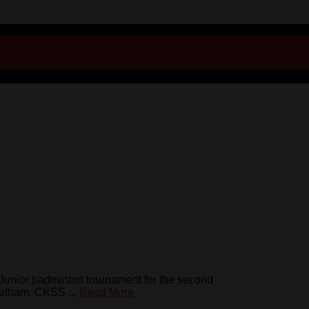
nior badminton tournament for the second
hatham. CKSS ...
Read More