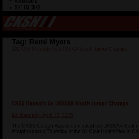
99.1 FM CKXS
Tag:
Remi Myers
CKSS Repeats As LKSSAA South Junior Champs
Ian Kennedy
- April 10, 2015
The CKSS Golden Hawks dominated the LKSSAA South Ju
straight season Thursday at the St. Clair HealthPlex in C