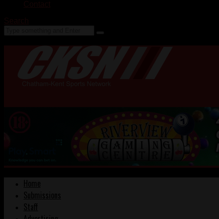
Contact
Search
Home
Submissions
Staff
Advertising