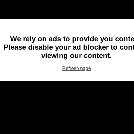
We rely on ads to provide you conte
Please disable your ad blocker to con
viewing our content.
Refresh page