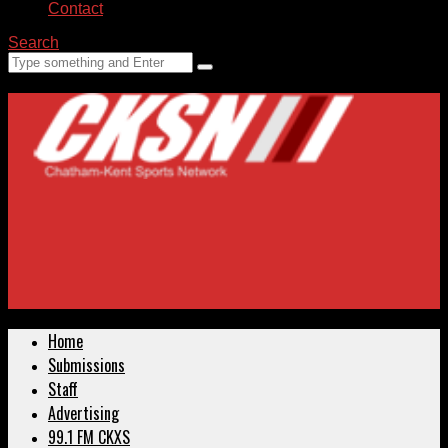
Contact
Search
Home
Submissions
Staff
Advertising
99.1 FM CKXS