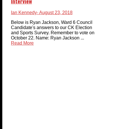
Interview
Ian Kennedy
- August 23, 2018
Below is Ryan Jackson, Ward 6 Council
Candidate's answers to our CK Election
and Sports Survey. Remember to vote on
October 22. Name: Ryan Jackson ...
Read More