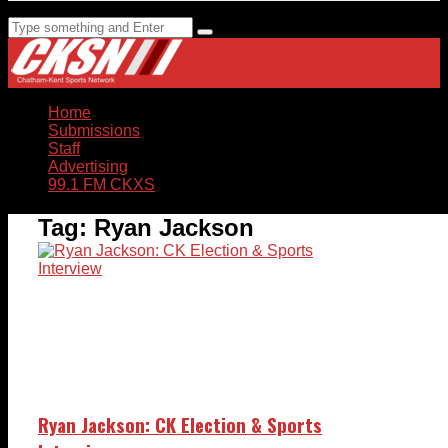
Home
Submissions
Staff
Advertising
99.1 FM CKXS
Tag:
Ryan Jackson
Ryan Jackson: CK Election & Sports