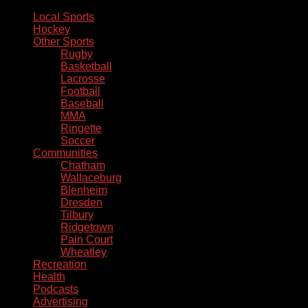
Local Sports
Hockey
Other Sports
Rugby
Basketball
Lacrosse
Football
Baseball
MMA
Ringette
Soccer
Communities
Chatham
Wallaceburg
Blenheim
Dresden
Tilbury
Ridgetown
Pain Court
Wheatley
Recreation
Health
Podcasts
Advertising