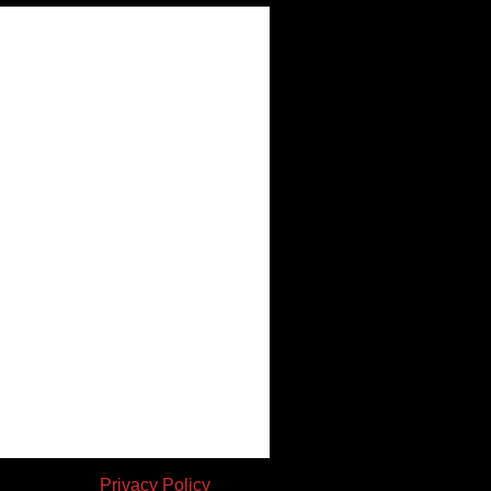
en consent. |
Privacy Policy