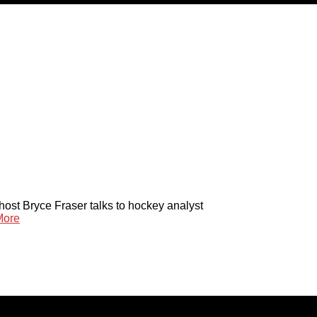
host Bryce Fraser talks to hockey analyst
More
reserved. Content cannot be duplicated without expressed writt