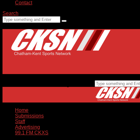
Contact
Search
Home
Submissions
Staff
Advertising
99.1 FM CKXS
Home
Submissions
Staff
Advertising
99.1 FM CKXS