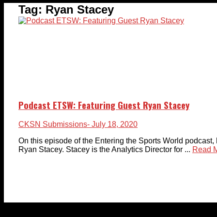
Tag:
Ryan Stacey
Podcast ETSW: Featuring Guest Ryan Stacey
CKSN Submissions
- July 18, 2020
On this episode of the Entering the Sports World podcast, 
Ryan Stacey. Stacey is the Analytics Director for ...
Read 
© 2023-2024 Chatham-Kent Sports Network. All rights 