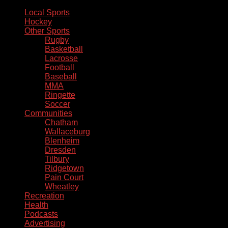
Local Sports
Hockey
Other Sports
Rugby
Basketball
Lacrosse
Football
Baseball
MMA
Ringette
Soccer
Communities
Chatham
Wallaceburg
Blenheim
Dresden
Tilbury
Ridgetown
Pain Court
Wheatley
Recreation
Health
Podcasts
Advertising