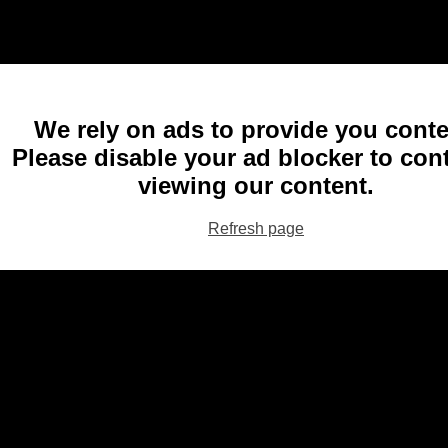
We rely on ads to provide you conte
Please disable your ad blocker to con
viewing our content.
Refresh page