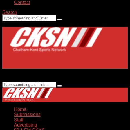
Contact
Search
Home
Submissions
Staff
Advertising
99.1 FM CKXS
Home
Submissions
Staff
Advertising