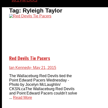
99.1 FM CKXS
Tag:
Ryleigh Taylor
Red Devils Tie Pacers
Ian Kennedy
- May 21, 2015
The Wallaceburg Red Devils tied the
Point Edward Pacers Wednesday -
Photo by Jocelyn McLaughlin/
CKSN.caThe Wallaceburg Red Devils
and Point Edward Pacers couldn't solve
...
Read More