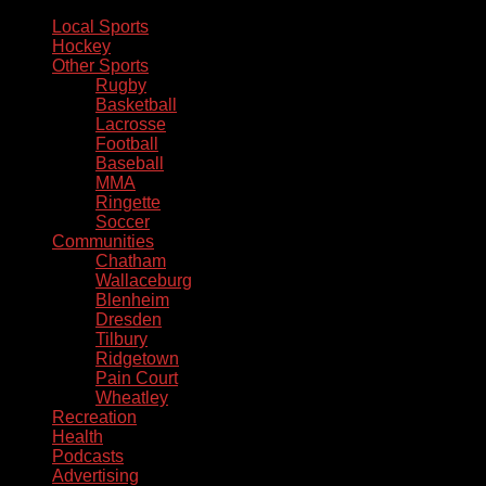
Local Sports
Hockey
Other Sports
Rugby
Basketball
Lacrosse
Football
Baseball
MMA
Ringette
Soccer
Communities
Chatham
Wallaceburg
Blenheim
Dresden
Tilbury
Ridgetown
Pain Court
Wheatley
Recreation
Health
Podcasts
Advertising