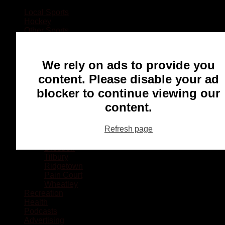
Local Sports
Hockey
Other Sports
Rugby
Basketball
Lacrosse
We rely on ads to provide you
Football
Baseball
content. Please disable your ad
MMA
blocker to continue viewing our
Ringette
Soccer
content.
Communities
Chatham
Refresh page
Wallaceburg
Blenheim
Dresden
Tilbury
Ridgetown
Pain Court
Wheatley
Recreation
Health
Podcasts
Advertising