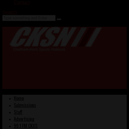
Contact
Search
Home
Submissions
Staff
Advertising
99.1 FM CKXS