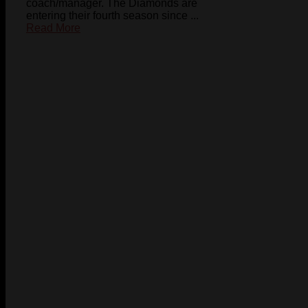
coach/manager. The Diamonds are
entering their fourth season since ...
Read More