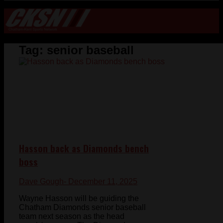
Tag:
senior baseball
Hasson back as Diamonds bench
boss
Dave Gough
- December 11, 2025
Wayne Hasson will be guiding the
Chatham Diamonds senior baseball
team next season as the head