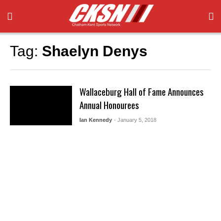
Tag:
Shaelyn Denys
Wallaceburg Hall of Fame Announces
Annual Honourees
Ian Kennedy
- January 5, 2018