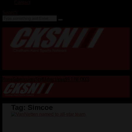
Contact
Search
Home
Submissions
Staff
Advertising
99.1 FM CKXS
Tag:
Simcoe