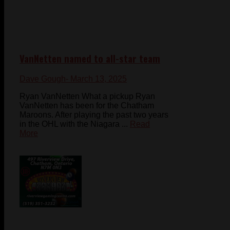
VanNetten named to all-star team
Dave Gough
- March 13, 2025
Ryan VanNetten What a pickup Ryan
VanNetten has been for the Chatham
Maroons. After playing the past two years
in the OHL with the Niagara ...
Read
More