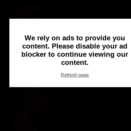
Local Sports
Hockey
Other Sports
Rugby
Basketball
Lacrosse
We rely on ads to provide you
Football
Baseball
content. Please disable your ad
MMA
blocker to continue viewing our
Ringette
Soccer
content.
Communities
Chatham
Refresh page
Wallaceburg
Blenheim
Dresden
Tilbury
Ridgetown
Pain Court
Wheatley
Recreation
Health
Podcasts
Advertising