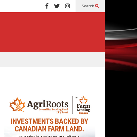
Search