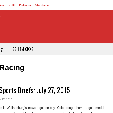
ion
Health
Podcasts
Advertising
ng
99.1 FM CKXS
-Racing
Sports Briefs: July 27, 2015
y 27, 2015
e is Wallaceburg’s newest golden boy. Cole brought home a gold medal