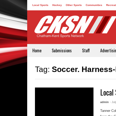
Local Sports
Hockey
Other Sports
Communities
Recreat
Contact
Home
Submissions
Staff
Advertisi
Tag:
Soccer. Harness
Local 
admin
- Jul
Tanner Col