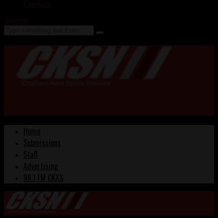
Contact
Search
Home
Submissions
Staff
Advertising
99.1 FM CKXS