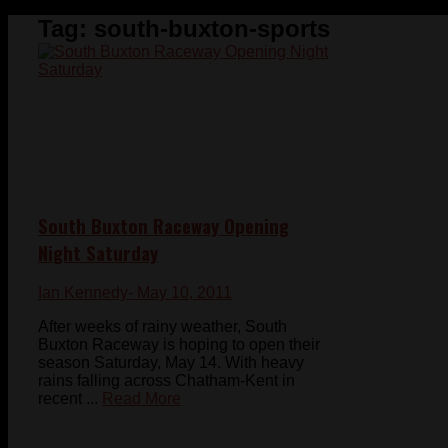
Tag:
south-buxton-sports
South Buxton Raceway Opening
Night Saturday
Ian Kennedy
- May 10, 2011
After weeks of rainy weather, South
Buxton Raceway is hoping to open their
season Saturday, May 14. With heavy
rains falling across Chatham-Kent in
recent ...
Read More