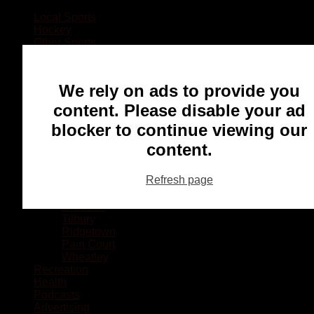
Local Sports
Hockey
Other Sports
Rugby
Basketball
Lacrosse
We rely on ads to provide you
Football
Baseball
content. Please disable your ad
MMA
blocker to continue viewing our
Ringette
Soccer
content.
Communities
Chatham
Refresh page
Wallaceburg
Blenheim
Dresden
Tilbury
Ridgetown
Pain Court
Wheatley
Recreation
Health
Podcasts
Advertising