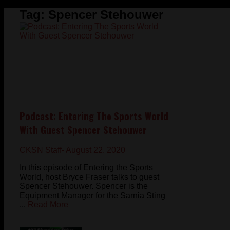
Tag:
Spencer Stehouwer
Podcast: Entering The Sports World
With Guest Spencer Stehouwer
CKSN Staff
- August 22, 2020
In this episode of Entering the Sports
World, host Bryce Fraser talks to guest
Spencer Stehouwer. Spencer is the
Equipment Manager for the Sarnia Sting
...
Read More