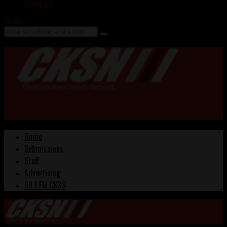
Contact
Search
Home
Submissions
Staff
Advertising
99.1 FM CKXS