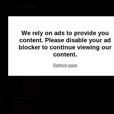
Local Sports
Hockey
Other Sports
Rugby
Basketball
Lacrosse
We rely on ads to provide you
Football
Baseball
content. Please disable your ad
MMA
blocker to continue viewing our
Ringette
Soccer
content.
Communities
Chatham
Refresh page
Wallaceburg
Blenheim
Dresden
Tilbury
Ridgetown
Pain Court
Wheatley
Recreation
Health
Podcasts
Advertising