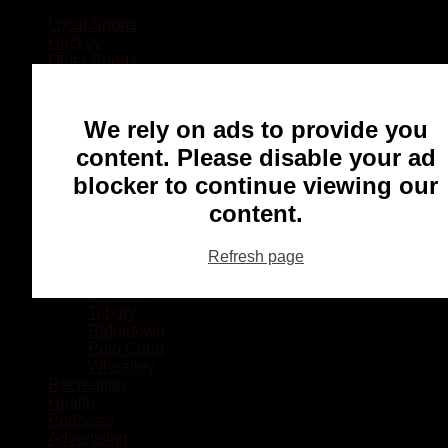
Local Sports
Hockey
Other Sports
Rugby
Basketball
Lacrosse
We rely on ads to provide you
Football
Baseball
content. Please disable your ad
MMA
blocker to continue viewing our
Ringette
Soccer
content.
Communities
Chatham
Refresh page
Wallaceburg
Blenheim
Dresden
Tilbury
Ridgetown
Pain Court
Wheatley
Recreation
Health
Podcasts
Advertising