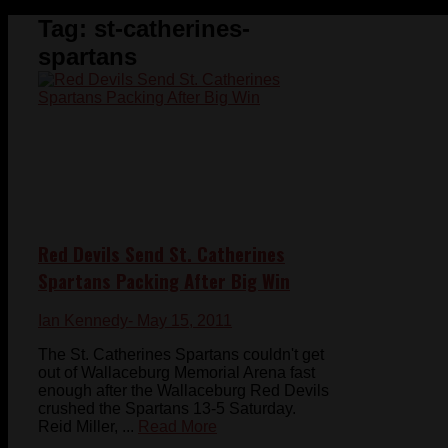
Tag:
st-catherines-
spartans
Red Devils Send St. Catherines
Spartans Packing After Big Win
Ian Kennedy
- May 15, 2011
The St. Catherines Spartans couldn't get
out of Wallaceburg Memorial Arena fast
enough after the Wallaceburg Red Devils
crushed the Spartans 13-5 Saturday.
Reid Miller, ...
Read More