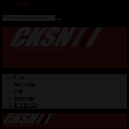
Contact
Search
Home
Submissions
Staff
Advertising
99.1 FM CKXS