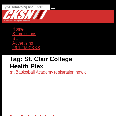
Home
Submissions
Staff
Advertising
99.1 FM CKXS
Tag:
St. Clair College
Health Plex