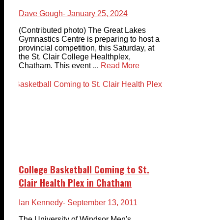
Dave Gough
- January 25, 2024
(Contributed photo) The Great Lakes
Gymnastics Centre is preparing to host a
provincial competition, this Saturday, at
the St. Clair College Healthplex,
Chatham. This event ...
Read More
College Basketball Coming to St.
Clair Health Plex in Chatham
Ian Kennedy
- September 13, 2011
The University of Windsor Men's