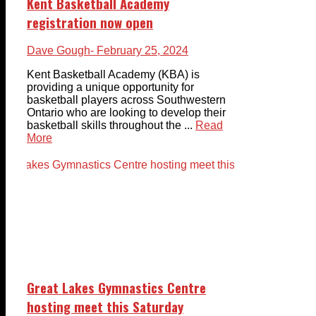
Kent Basketball Academy
registration now open
Dave Gough
- February 25, 2024
Kent Basketball Academy (KBA) is
providing a unique opportunity for
basketball players across Southwestern
Ontario who are looking to develop their
basketball skills throughout the ...
Read
More
Great Lakes Gymnastics Centre
hosting meet this Saturday