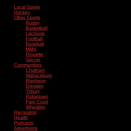
Local Sports
Hockey
Other Sports
Rugby
Basketball
Lacrosse
Football
Baseball
MMA
Ringette
Soccer
Communities
Chatham
Wallaceburg
Blenheim
Dresden
Tilbury
Ridgetown
Pain Court
Wheatley
Recreation
Health
Podcasts
Advertising