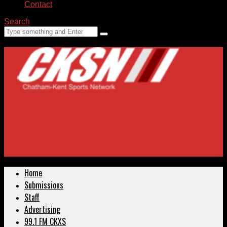
Contact
Search
Home
Submissions
Staff
Advertising
99.1 FM CKXS