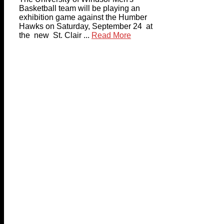
Basketball team will be playing an
exhibition game against the Humber
Hawks on Saturday, September 24 at
the new St. Clair ...
Read More