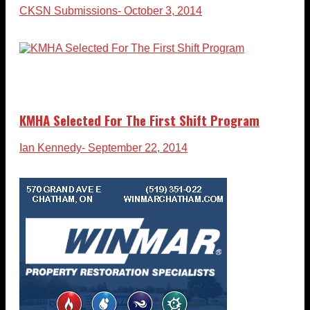
CKSN Submissions
- October 3, 2014
KMHA Selected For The First Shift Program
Ian Kennedy
- September 22, 2014