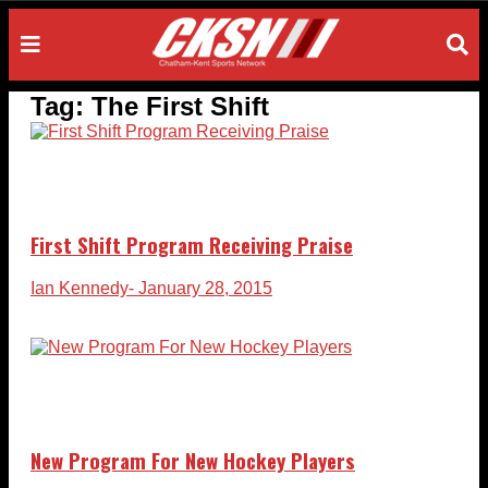
Tag:
The First Shift
First Shift Program Receiving Praise
Ian Kennedy
- January 28, 2015
New Program For New Hockey Players