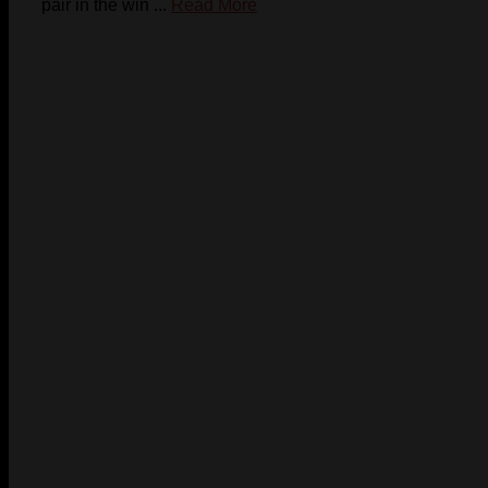
pair in the win ...
Read More