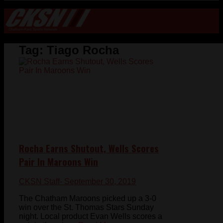
Tag:
Tiago Rocha
Rocha Earns Shutout, Wells Scores
Pair In Maroons Win
CKSN Staff
- September 30, 2019
The Chatham Maroons picked up a 3-0
win over the St. Thomas Stars Sunday
night. Local product Evan Wells scores a