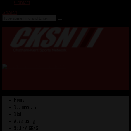
Contact
Search
Home
Submissions
Staff
Advertising
99.1 FM CKXS