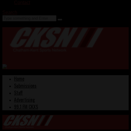
Contact
Search
Home
Submissions
Staff
Advertising
99.1 FM CKXS