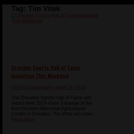
Tag:
Tim Vitek
Dresden Sports Hall of Fame
Induction This Weekend
CKSN Submissions
- April 26, 2019
The Dresden Sports Hall of Fame will
induct their 2019 class Saturday at the
Ken Houston Memorial Agricultural
Centre in Dresden. Tim Vitek will enter ...
Read More