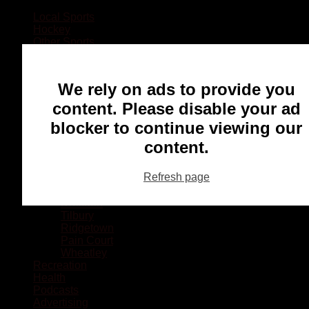
Local Sports
Hockey
Other Sports
Rugby
Basketball
Lacrosse
We rely on ads to provide you
Football
Baseball
content. Please disable your ad
MMA
blocker to continue viewing our
Ringette
Soccer
content.
Communities
Chatham
Refresh page
Wallaceburg
Blenheim
Dresden
Tilbury
Ridgetown
Pain Court
Wheatley
Recreation
Health
Podcasts
Advertising