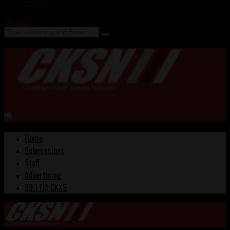
Contact
Search
Home
Submissions
Staff
Advertising
99.1 FM CKXS