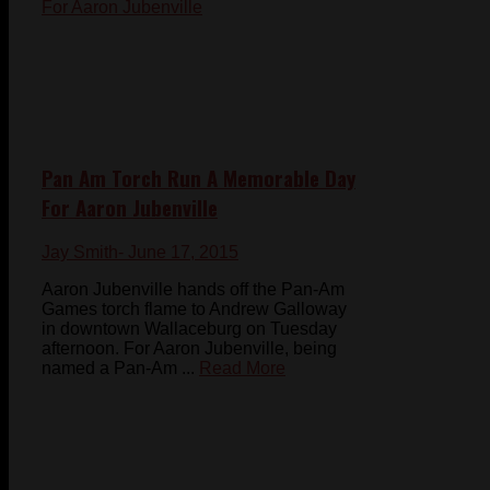
Pan Am Torch Run A Memorable Day
For Aaron Jubenville
Jay Smith
- June 17, 2015
Aaron Jubenville hands off the Pan-Am
Games torch flame to Andrew Galloway
in downtown Wallaceburg on Tuesday
afternoon. For Aaron Jubenville, being
named a Pan-Am ...
Read More