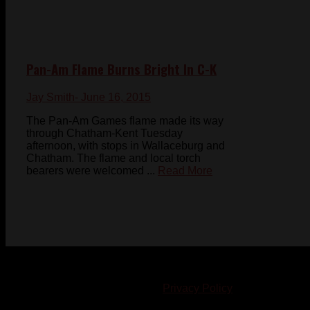
Pan-Am Flame Burns Bright In C-K
Jay Smith
- June 16, 2015
The Pan-Am Games flame made its way
through Chatham-Kent Tuesday
afternoon, with stops in Wallaceburg and
Chatham. The flame and local torch
bearers were welcomed ...
Read More
© 2023-2024 Chatham-Kent Sports Network. All rights
reserved. Content cannot be duplicated without expressed
written consent. |
Privacy Policy