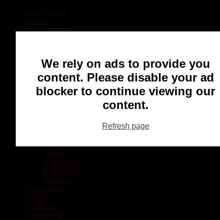
Local Sports
Hockey
Other Sports
Rugby
Basketball
Lacrosse
We rely on ads to provide you
Football
Baseball
content. Please disable your ad
MMA
blocker to continue viewing our
Ringette
Soccer
content.
Communities
Chatham
Refresh page
Wallaceburg
Blenheim
Dresden
Tilbury
Ridgetown
Pain Court
Wheatley
Recreation
Health
Podcasts
Advertising