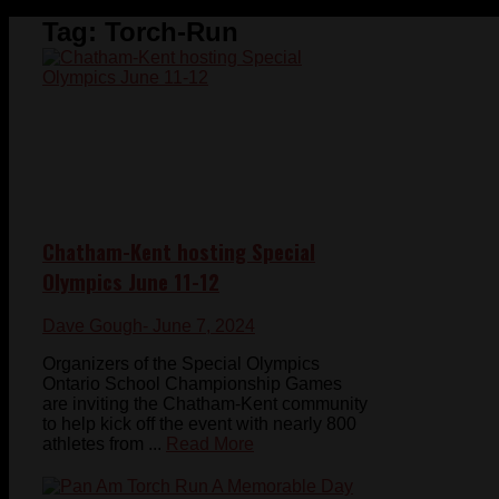
Tag:
Torch-Run
Chatham-Kent hosting Special
Olympics June 11-12
Dave Gough
- June 7, 2024
Organizers of the Special Olympics
Ontario School Championship Games
are inviting the Chatham-Kent community
to help kick off the event with nearly 800
athletes from ...
Read More